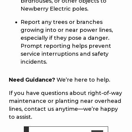
birdhouses, or other objects to
Newberry Electric poles.
Report any trees or branches
growing into or near power lines,
especially if they pose a danger.
Prompt reporting helps prevent
service interruptions and safety
incidents.
Need Guidance?
We’re here to help.
If you have questions about right-of-way
maintenance or planting near overhead
lines, contact us anytime—we’re happy
to assist.