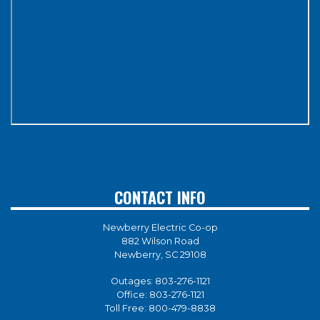
CONTACT INFO
Newberry Electric Co-op
882 Wilson Road
Newberry, SC 29108
Outages:
803-276-1121
Office:
803-276-1121
Toll Free:
800-479-8838