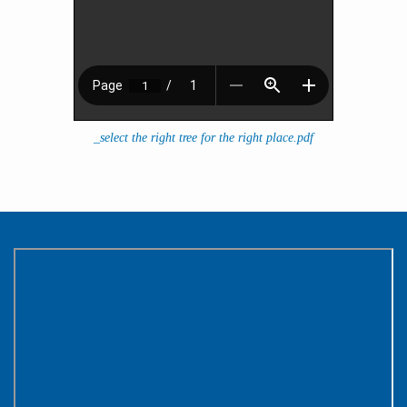
_select the right tree for the right place.pdf