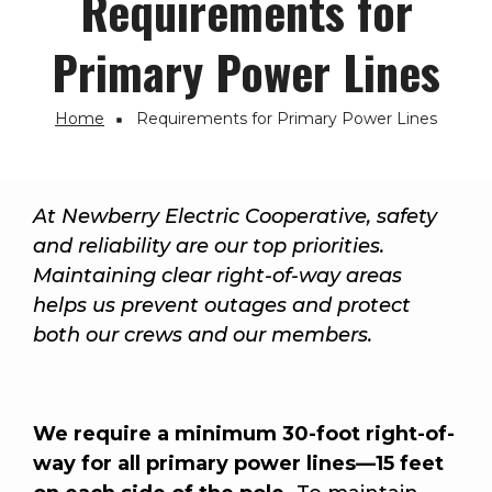
Requirements for
Primary Power Lines
Home
Requirements for Primary Power Lines
Breadcrumb
At Newberry Electric Cooperative, safety
and reliability are our top priorities.
Maintaining clear right-of-way areas
helps us prevent outages and protect
both our crews and our members.
We require a minimum 30-foot right-of-
way for all primary power lines—15 feet