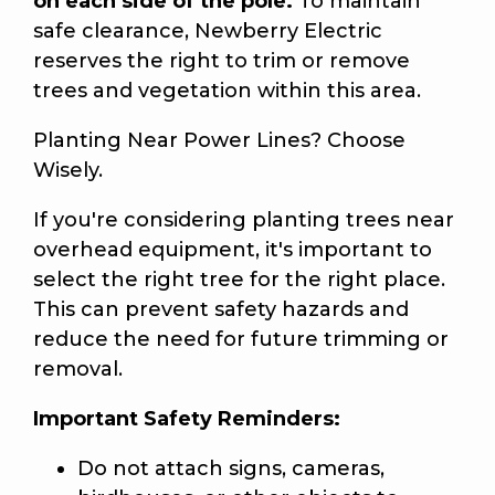
on each side of the pole.
To maintain
safe clearance, Newberry Electric
reserves the right to trim or remove
trees and vegetation within this area.
Planting Near Power Lines? Choose
Wisely.
If you're considering planting trees near
overhead equipment, it's important to
select the right tree for the right place.
This can prevent safety hazards and
reduce the need for future trimming or
removal.
Important Safety Reminders:
Do not attach signs, cameras,