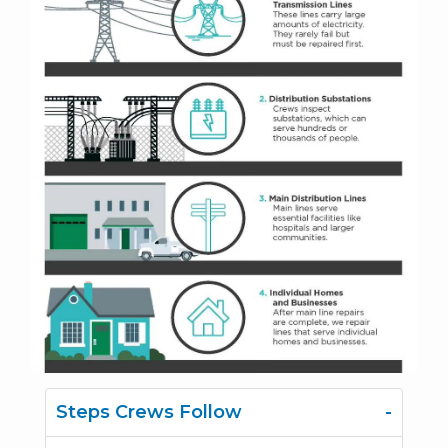
Steps Crews Follow