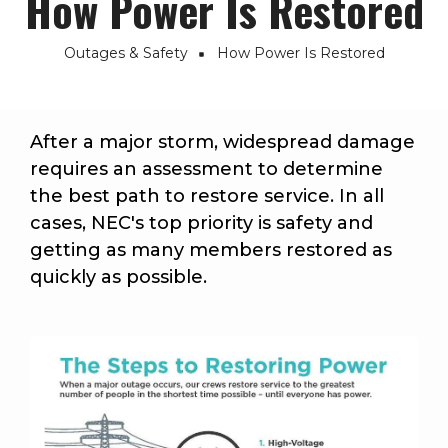
How Power Is Restored
Outages & Safety
How Power Is Restored
Breadcrumb
After a major storm, widespread damage
requires an assessment to determine
the best path to restore service. In all
cases, NEC's top priority is safety and
getting as many members restored as
quickly as possible.