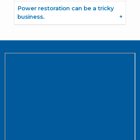
Power restoration can be a tricky
business.