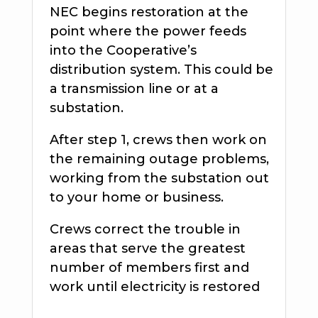
NEC begins restoration at the
point where the power feeds
into the Cooperative’s
distribution system. This could be
a transmission line or at a
substation.
After step 1, crews then work on
the remaining outage problems,
working from the substation out
to your home or business.
Crews correct the trouble in
areas that serve the greatest
number of members first and
work until electricity is restored