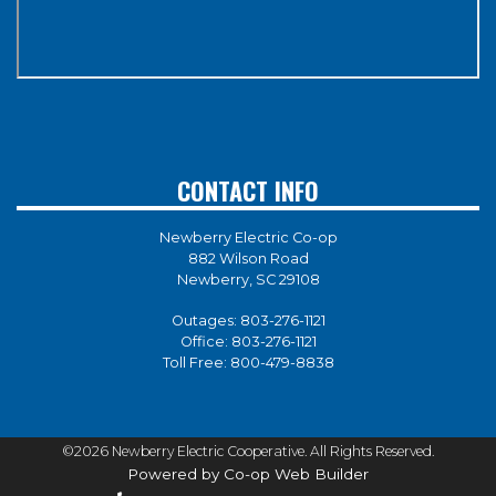
CONTACT INFO
Newberry Electric Co-op
882 Wilson Road
Newberry, SC 29108
Outages:
803-276-1121
Office:
803-276-1121
Toll Free:
800-479-8838
©2026 Newberry Electric Cooperative. All Rights Reserved.
Powered by Co-op Web Builder