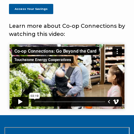
Access Your Savings
Learn more about Co-op Connections by
watching this video: