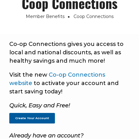
Coop Connections
Member Benefits
Coop Connections
Breadcrumb
Co-op Connections gives you access to
local and national discounts, as well as
healthy savings and much more!
Visit the new
Co-op Connections
website
to activate your account and
start saving today!
Quick, Easy and Free!
Create Your Account
Already have an account?