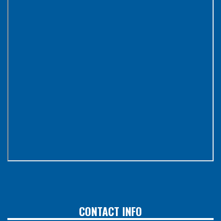
CONTACT INFO