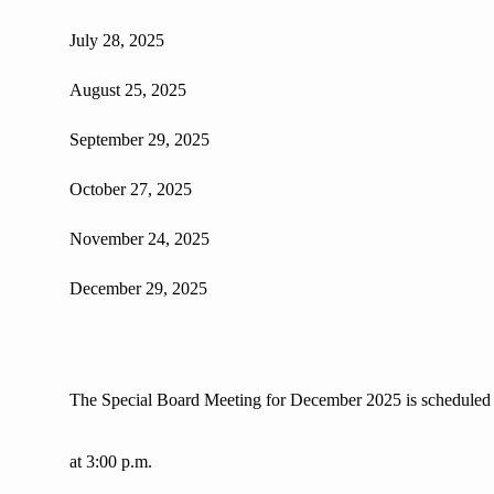
July 28, 2025
August 25, 2025
September 29, 2025
October 27, 2025
November 24, 2025
December 29, 2025
The Special Board Meeting for December 2025 is scheduled
at 3:00 p.m.