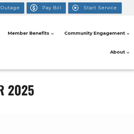
 Outage
Pay Bill
Start Service
Member Benefits
Community Engagement
About
R 2025