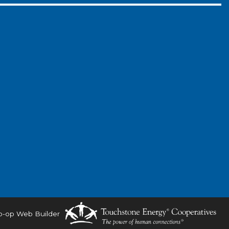
o-op Web Builder