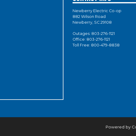
Newberry Electric Co-op
882 Wilson Road
Newberry, SC 29108
Outages:
803-276-1121
Office:
803-276-1121
Toll Free:
800-479-8838
Powered by C