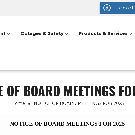
Report
nt
Outages & Safety
Products & Services
E OF BOARD MEETINGS FO
Home
NOTICE OF BOARD MEETINGS FOR 2025
NOTICE OF BOARD MEETINGS FOR 2025