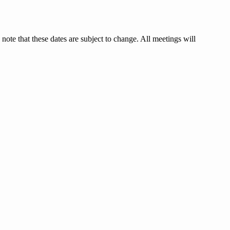
 that these dates are subject to change. All meetings will