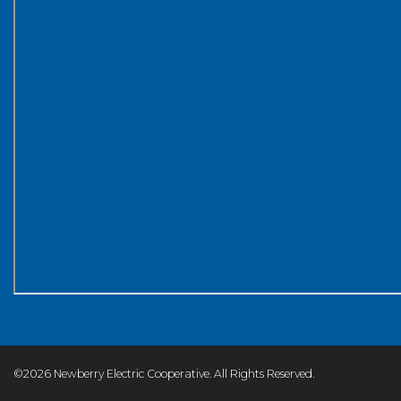
©2026 Newberry Electric Cooperative. All Rights Reserved.