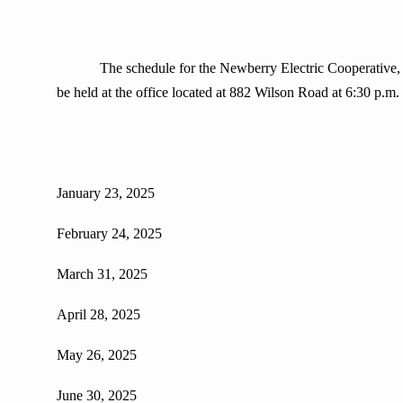
The schedule for the Newberry Electric Cooperative, Inc. R
be held at the office located at 882 Wilson Road at 6:30 p.m.
January 23, 2025
February 24, 2025
March 31, 2025
April 28, 2025
May 26, 2025
June 30, 2025