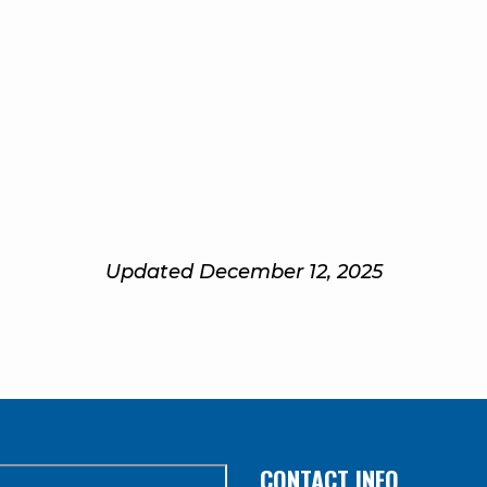
Updated December 12, 2025
CONTACT INFO