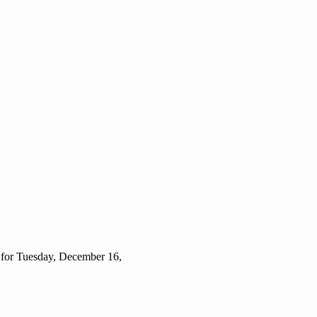
 for Tuesday, December 16,