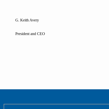
G. Keith Avery
President and CEO