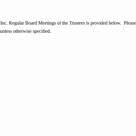
egular Board Meetings of the Trustees is provided below. Please note
 unless otherwise specified.