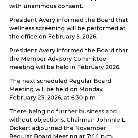
with unanimous consent.
President Avery informed the Board that
wellness screening will be performed at
the office on February 5, 2026.
President Avery informed the Board that
the Member Advisory Committee
meeting will be held in February 2026.
The next scheduled Regular Board
Meeting will be held on Monday,
February 23, 2026, at 6:30 p.m.
There being no further business and
without objections, Chairman Johnnie L.
Dickert adjourned the November
Regular Board Meeting at 7:44 p.m.