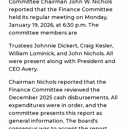
Committee Chairman John W. Nichols
reported that the Finance Committee
held its regular meeting on Monday,
January 19, 2026, at 6:30 p.m. The
committee members are
Trustees Johnnie Dickert, Craig Kesler,
William Lominick, and John Nichols. All
were present along with President and
CEO Avery.
Chairman Nichols reported that the
Finance Committee reviewed the
December 2025 cash disbursements. All
expenditures were in order, and the
committee presents this report as
general information. The board's
consensus was to accept the report.