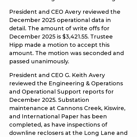
President and CEO Avery reviewed the
December 2025 operational data in
detail. The amount of write offs for
December 2025 is $3,421.55. Trustee
Hipp made a motion to accept this
amount. The motion was seconded and
passed unanimously.
President and CEO G. Keith Avery
reviewed the Engineering & Operations
and Operational Support reports for
December 2025. Substation
maintenance at Cannons Creek, Kiswire,
and International Paper has been
completed, as have inspections of
downline reclosers at the Long Lane and