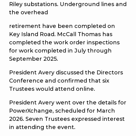
Riley substations. Underground lines and
the overhead
retirement have been completed on
Key Island Road. McCall Thomas has
completed the work order inspections
for work completed in July through
September 2025.
President Avery discussed the Directors
Conference and confirmed that six
Trustees would attend online.
President Avery went over the details for
PowerXchange, scheduled for March
2026. Seven Trustees expressed interest
in attending the event.