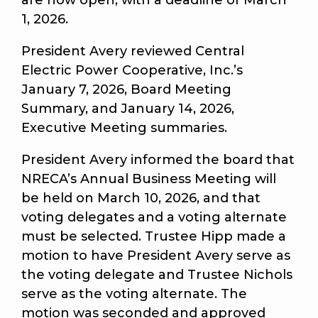
are now open, with a deadline of March
1, 2026.
President Avery reviewed Central
Electric Power Cooperative, Inc.’s
January 7, 2026, Board Meeting
Summary, and January 14, 2026,
Executive Meeting summaries.
President Avery informed the board that
NRECA’s Annual Business Meeting will
be held on March 10, 2026, and that
voting delegates and a voting alternate
must be selected. Trustee Hipp made a
motion to have President Avery serve as
the voting delegate and Trustee Nichols
serve as the voting alternate. The
motion was seconded and approved