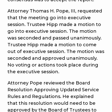
Attorney Thomas H. Pope, III, requested
that the meeting go into executive
session. Trustee Hipp made a motion to
go into executive session. The motion
was seconded and passed unanimously.
Trustee Hipp made a motion to come
out of executive session. The motion was
seconded and approved unanimously.
No voting or actions took place during
the executive session.
Attorney Pope reviewed the Board
Resolution Approving Updated Service
Rules and Regulations. He explained
that this resolution would need to be
approved by the Board of Trustees to