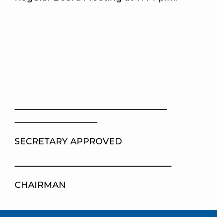
___________________________________
___________________
SECRETARY APPROVED
____________________________________
CHAIRMAN