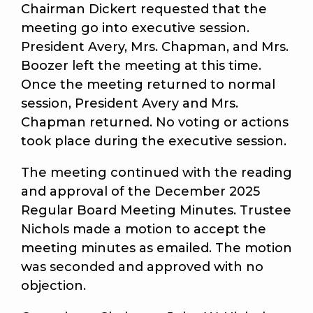
Chairman Dickert requested that the
meeting go into executive session.
President Avery, Mrs. Chapman, and Mrs.
Boozer left the meeting at this time.
Once the meeting returned to normal
session, President Avery and Mrs.
Chapman returned. No voting or actions
took place during the executive session.
The meeting continued with the reading
and approval of the December 2025
Regular Board Meeting Minutes. Trustee
Nichols made a motion to accept the
meeting minutes as emailed. The motion
was seconded and approved with no
objection.