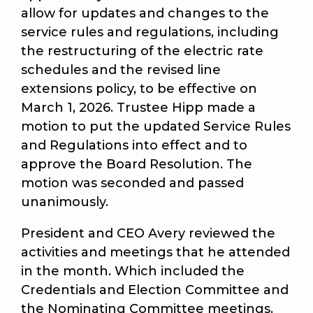
allow for updates and changes to the
service rules and regulations, including
the restructuring of the electric rate
schedules and the revised line
extensions policy, to be effective on
March 1, 2026. Trustee Hipp made a
motion to put the updated Service Rules
and Regulations into effect and to
approve the Board Resolution. The
motion was seconded and passed
unanimously.
President and CEO Avery reviewed the
activities and meetings that he attended
in the month. Which included the
Credentials and Election Committee and
the Nominating Committee meetings.