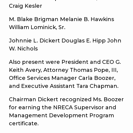
Craig Kesler
M. Blake Brigman Melanie B. Hawkins
William Lominick, Sr.
Johnnie L. Dickert Douglas E. Hipp John
W. Nichols
Also present were President and CEO G.
Keith Avery, Attorney Thomas Pope, III,
Office Services Manager Carla Boozer,
and Executive Assistant Tara Chapman.
Chairman Dickert recognized Ms. Boozer
for earning the NRECA Supervisor and
Management Development Program
certificate.