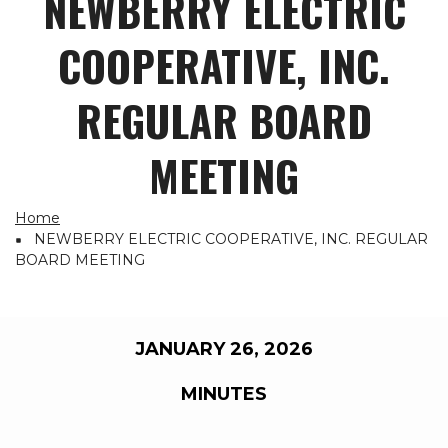
NEWBERRY ELECTRIC
COOPERATIVE, INC.
REGULAR BOARD
MEETING
Home
Breadcrumb
NEWBERRY ELECTRIC COOPERATIVE, INC. REGULAR
BOARD MEETING
JANUARY 26, 2026
MINUTES