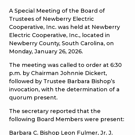
A Special Meeting of the Board of
Trustees of Newberry Electric
Cooperative, Inc. was held at Newberry
Electric Cooperative, Inc., located in
Newberry County, South Carolina, on
Monday, January 26, 2026.
The meeting was called to order at 6:30
p.m. by Chairman Johnnie Dickert,
followed by Trustee Barbara Bishop’s
invocation, with the determination of a
quorum present.
The secretary reported that the
following Board Members were present:
Barbara C. Bishop Leon Fulmer, Jr. J.