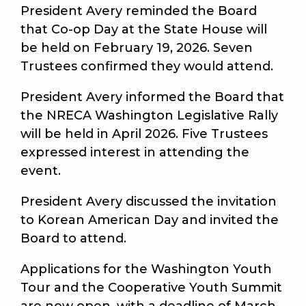
President Avery reminded the Board
that Co-op Day at the State House will
be held on February 19, 2026. Seven
Trustees confirmed they would attend.
President Avery informed the Board that
the NRECA Washington Legislative Rally
will be held in April 2026. Five Trustees
expressed interest in attending the
event.
President Avery discussed the invitation
to Korean American Day and invited the
Board to attend.
Applications for the Washington Youth
Tour and the Cooperative Youth Summit