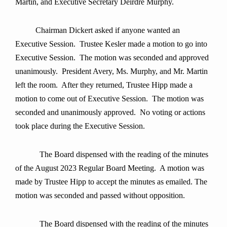
Martin, and Executive Secretary Deirdre Murphy.
Chairman Dickert asked if anyone wanted an
Executive Session. Trustee Kesler made a motion to go into
Executive Session. The motion was seconded and approved
unanimously. President Avery, Ms. Murphy, and Mr. Martin
left the room. After they returned, Trustee Hipp made a
motion to come out of Executive Session. The motion was
seconded and unanimously approved. No voting or actions
took place during the Executive Session.
The Board dispensed with the reading of the minutes
of the August 2023 Regular Board Meeting. A motion was
made by Trustee Hipp to accept the minutes as emailed. The
motion was seconded and passed without opposition.
The Board dispensed with the reading of the minutes