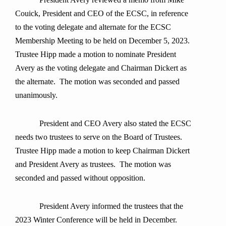
Couick, President and CEO of the ECSC, in reference
to the voting delegate and alternate for the ECSC
Membership Meeting to be held on December 5, 2023.
Trustee Hipp made a motion to nominate President
Avery as the voting delegate and Chairman Dickert as
the alternate. The motion was seconded and passed
unanimously.
President and CEO Avery also stated the ECSC
needs two trustees to serve on the Board of Trustees.
Trustee Hipp made a motion to keep Chairman Dickert
and President Avery as trustees. The motion was
seconded and passed without opposition.
President Avery informed the trustees that the
2023 Winter Conference will be held in December.