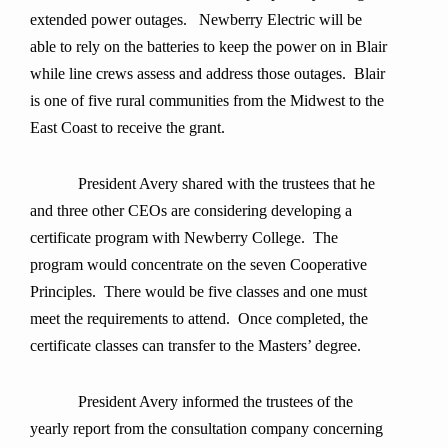
extended power outages. Newberry Electric will be
able to rely on the batteries to keep the power on in Blair
while line crews assess and address those outages. Blair
is one of five rural communities from the Midwest to the
East Coast to receive the grant.
President Avery shared with the trustees that he
and three other CEOs are considering developing a
certificate program with Newberry College. The
program would concentrate on the seven Cooperative
Principles. There would be five classes and one must
meet the requirements to attend. Once completed, the
certificate classes can transfer to the Masters’ degree.
President Avery informed the trustees of the
yearly report from the consultation company concerning