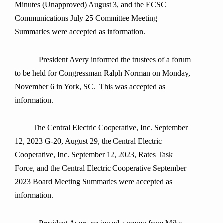
Minutes (Unapproved) August 3, and the ECSC
Communications July 25 Committee Meeting
Summaries were accepted as information.
President Avery informed the trustees of a forum
to be held for Congressman Ralph Norman on Monday,
November 6 in York, SC. This was accepted as
information.
The Central Electric Cooperative, Inc. September
12, 2023 G-20, August 29, the Central Electric
Cooperative, Inc. September 12, 2023, Rates Task
Force, and the Central Electric Cooperative September
2023 Board Meeting Summaries were accepted as
information.
President Avery reviewed a memo from Mike