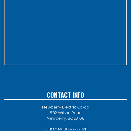
CONTACT INFO
Newberry Electric Co-op
882 Wilson Road
Newberry, SC 29108
Outages:
803-276-1121