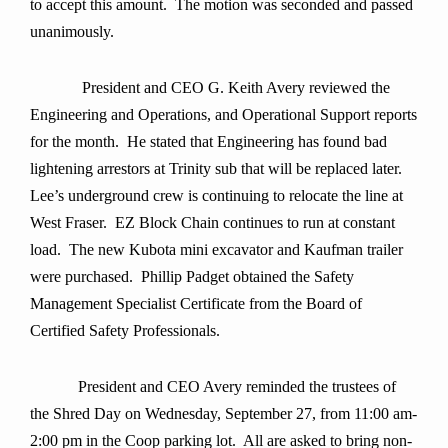
to accept this amount.
The motion was seconded and passed
unanimously
.
President and CEO G. Keith Avery reviewed the
Engineering and Operations, and Operational Support reports
for the month. He stated that Engineering has found bad
lightening arrestors at Trinity sub that will be replaced later.
Lee’s underground crew is continuing to relocate the line at
West Fraser. EZ Block Chain continues to run at constant
load. The new Kubota mini excavator and Kaufman trailer
were purchased. Phillip Padget obtained the Safety
Management Specialist Certificate from the Board of
Certified Safety Professionals.
President and CEO Avery reminded the trustees of
the Shred Day on Wednesday, September 27, from 11:00 am-
2:00 pm in the Coop parking lot. All are asked to bring non-