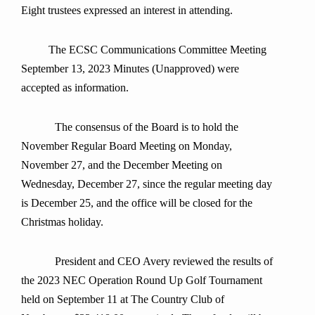
Eight trustees expressed an interest in attending.
The ECSC Communications Committee Meeting
September 13, 2023 Minutes (Unapproved) were
accepted as information.
The consensus of the Board is to hold the
November Regular Board Meeting on Monday,
November 27, and the December Meeting on
Wednesday, December 27, since the regular meeting day
is December 25, and the office will be closed for the
Christmas holiday.
President and CEO Avery reviewed the results of
the 2023 NEC Operation Round Up Golf Tournament
held on September 11 at The Country Club of