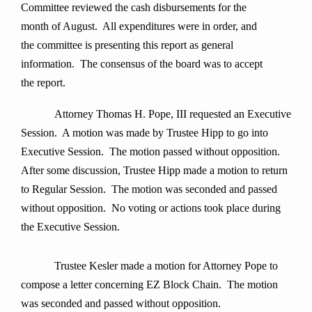
Committee reviewed the cash disbursements for the
month of August. All expenditures were in order, and
the committee is presenting this report as general
information. The consensus of the board was to accept
the report.
Attorney Thomas H. Pope, III requested an Executive
Session. A motion was made by Trustee Hipp to go into
Executive Session. The motion passed without opposition.
After some discussion, Trustee Hipp made a motion to return
to Regular Session. The motion was seconded and passed
without opposition. No voting or actions took place during
the Executive Session.
Trustee Kesler made a motion for Attorney Pope to
compose a letter concerning EZ Block Chain. The motion
was seconded and passed without opposition.