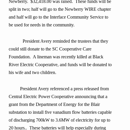
Newberry. $32,418.00 was raised. These funds will be
split in two; half will go to the Newberry WIRE chapter
and half will go to the Interface Community Service to
be used for needs in the community.
President Avery reminded the trustees that they
could still donate to the SC Cooperative Care
Foundation. A lineman was recently killed at Black
River Electric Cooperative, and funds will be donated to
his wife and two children.
President Avery referenced a press released from
Central Electric Power Cooperative announcing that a
grant from the Department of Energy for the Blair
substation to install five vanadium flow batteries capable
of discharging 700kW to 3.6MW of electricity for up to
20 hours.. These batteries will help especially during