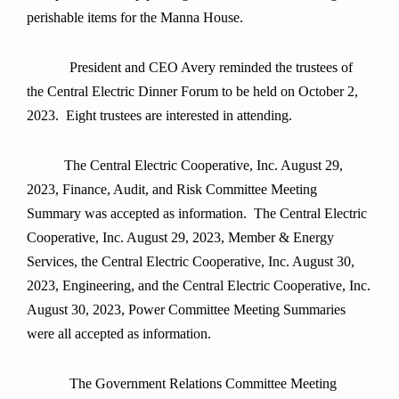
perishable items for the Manna House.
President and CEO Avery reminded the trustees of
the Central Electric Dinner Forum to be held on October 2,
2023. Eight trustees are interested in attending.
The Central Electric Cooperative, Inc. August 29,
2023, Finance, Audit, and Risk Committee Meeting
Summary was accepted as information. The Central Electric
Cooperative, Inc. August 29, 2023, Member & Energy
Services, the Central Electric Cooperative, Inc. August 30,
2023, Engineering, and the Central Electric Cooperative, Inc.
August 30, 2023, Power Committee Meeting Summaries
were all accepted as information.
The Government Relations Committee Meeting