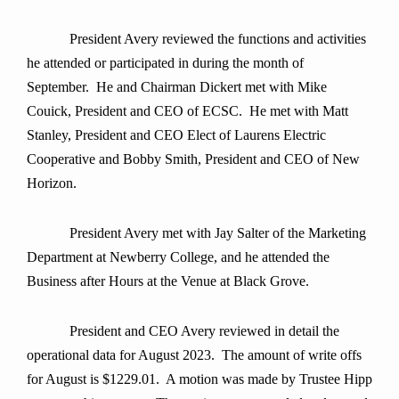
President Avery
reviewed the functions and activities
he attended or participated in during the month of
September. He and Chairman Dickert met with Mike
Couick, President and CEO of ECSC. He met with Matt
Stanley, President and CEO Elect of Laurens Electric
Cooperative and Bobby Smith, President and CEO of New
Horizon.
President Avery met with Jay Salter of the Marketing
Department at Newberry College, and he attended the
Business after Hours at the Venue at Black Grove.
President and CEO Avery reviewed in detail the
operational data for August 2023. The amount of write offs
for August is $1229.01. A motion was made by Trustee Hipp