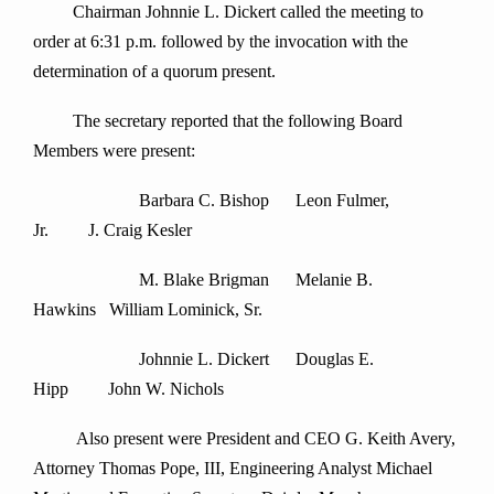
Chairman Johnnie L. Dickert called the meeting to
order at 6:31 p.m. followed by the invocation with the
determination of a quorum present.
The secretary reported that the following Board
Members were present:
Barbara C. Bishop Leon Fulmer,
Jr. J. Craig Kesler
M. Blake Brigman Melanie B.
Hawkins William Lominick, Sr.
Johnnie L. Dickert Douglas E.
Hipp John W. Nichols
Also present were President and CEO G. Keith Avery,
Attorney Thomas Pope, III, Engineering Analyst Michael