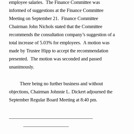
employee salaries. The Finance Committee was
informed of suggestions at the Finance Committee
Meeting on September 21. Finance Committee
Chairman John Nichols stated that the Committee
recommends the consultation company’s suggestion of a
total increase of 5.03% for employees. A motion was
made by Trustee Hipp to accept the recommendation
presented. The motion was seconded and passed
unanimously.
There being no further business and without
objections, Chairman Johnnie L. Dickert adjourned the
September Regular Board Meeting at 8:40 pm.
___________________________________
___________________