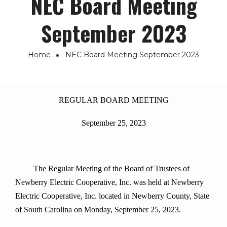
NEC Board Meeting
September 2023
Home
NEC Board Meeting September 2023
Breadcrumb
REGULAR BOARD MEETING
September 25, 2023
The Regular Meeting of the Board of Trustees of
Newberry Electric Cooperative, Inc. was held at Newberry
Electric Cooperative, Inc. located in Newberry County, State
of South Carolina on Monday, September 25, 2023.