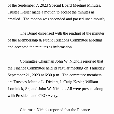
of the September 7, 2023 Special Board Meeting Minutes.
Trustee Kesler made a motion to accept the minutes as
emailed. The motion was seconded and passed unanimously.
The Board dispensed with the reading of the minutes
of the Membership & Public Relations Committee Meeting
and accepted the minutes as information.
Committee Chairman John W. Nichols reported that
the Finance Committee held its regular meeting on Thursday,
September 21, 2023 at 6:30 p.m. The committee members
are Trustees Johnnie L. Dickert, J. Craig Kesler, William
Lominick, Sr., and John W. Nichols. All were present along
with President and CEO Avery.
Chairman Nichols reported that the Finance