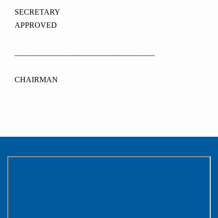
SECRETAR
APPROVED
____________________________________
CHAIRMAN