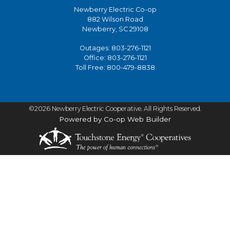
Newberry Electric Co-op
882 Wilson Road
Newberry, SC 29108
Outages:
803-276-1121
Office:
803-276-1121
Toll Free:
800-479-8838
©2026 Newberry Electric Cooperative. All Rights Reserved.
Powered by Co-op Web Builder