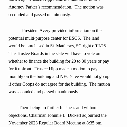
Attorney Parker’s recommendation. The motion was
seconded and passed unanimously.
President Avery provided information on the
potential multi-purpose center for ESCS. The land
would be purchased in St. Matthews, SC right off I-26.
The Trustee Boards in the state will have to vote on
whether to finance the building for 20 to 30 years or pay
for it upfront. Trustee Hipp made a motion to pay
monthly on the building and NEC’s fee would not go up
if other Coops do not agree for the building. The motion
was seconded and passed unanimously.
There being no further business and without
objections, Chairman Johnnie L. Dickert adjourned the
November 2023 Regular Board Meeting at 8:35 pm.