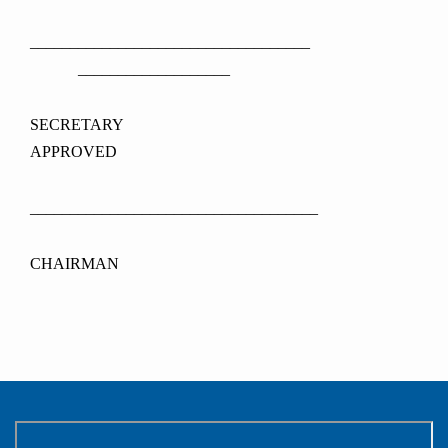
___________________________________
___________________
SECRETAR
APPROVED
____________________________________
CHAIRMAN