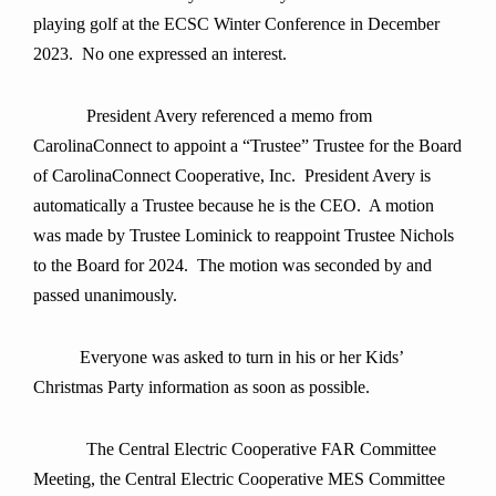
playing golf at the ECSC Winter Conference in December
2023. No one expressed an interest.
President Avery referenced a memo from
CarolinaConnect to appoint a “Trustee” Trustee for the Board
of CarolinaConnect Cooperative, Inc. President Avery is
automatically a Trustee because he is the CEO. A motion
was made by Trustee Lominick to reappoint Trustee Nichols
to the Board for 2024. The motion was seconded by and
passed unanimously.
Everyone was asked to turn in his or her Kids’
Christmas Party information as soon as possible.
The Central Electric Cooperative FAR Committee
Meeting, the Central Electric Cooperative MES Committee