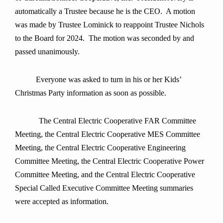
automatically a Trustee because he is the CEO. A motion
was made by Trustee Lominick to reappoint Trustee Nichols
to the Board for 2024. The motion was seconded by and
passed unanimously.
Everyone was asked to turn in his or her Kids’
Christmas Party information as soon as possible.
The Central Electric Cooperative FAR Committee
Meeting, the Central Electric Cooperative MES Committee
Meeting, the Central Electric Cooperative Engineering
Committee Meeting, the Central Electric Cooperative Power
Committee Meeting, and the Central Electric Cooperative
Special Called Executive Committee Meeting summaries
were accepted as information.