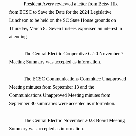
President Avery reviewed a letter from Betsy Hix
from ECSC to Save the Date for the 2024 Legislative
Luncheon to be held on the SC State House grounds on
Thursday, March 8. Seven trustees expressed an interest in
attending.
The Central Electric Cooperative G-20 November 7
Meeting Summary was accepted as information.
The ECSC Communications Committee Unapproved
Meeting minutes from September 13 and the
Communications Unapproved Meeting minutes from
September 30 summaries were accepted as information.
The Central Electric November 2023 Board Meeting
Summary was accepted as information.