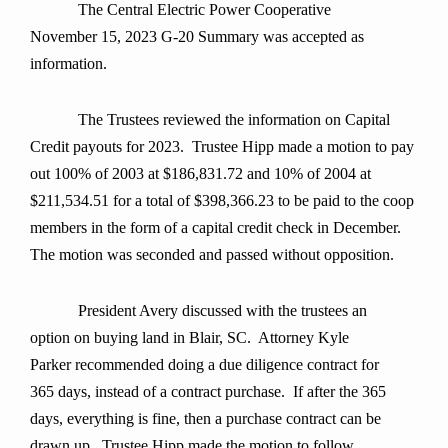
The Central Electric Power Cooperative
November 15, 2023 G-20 Summary was accepted as
information.
The Trustees reviewed the information on Capital
Credit payouts for 2023. Trustee Hipp made a motion to pay
out 100% of 2003 at $186,831.72 and 10% of 2004 at
$211,534.51 for a total of $398,366.23 to be paid to the coop
members in the form of a capital credit check in December.
The motion was seconded and passed without opposition.
President Avery discussed with the trustees an
option on buying land in Blair, SC. Attorney Kyle
Parker recommended doing a due diligence contract for
365 days, instead of a contract purchase. If after the 365
days, everything is fine, then a purchase contract can be
drawn up. Trustee Hipp made the motion to follow