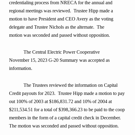
credentialing process from NRECA for the annual and
regional meetings was reviewed. Trustee Hipp made a
motion to have President and CEO Avery as the voting
delegate and Trustee Nichols as the alternate. The
motion was seconded and passed without opposition.
The Central Electric Power Cooperative
November 15, 2023 G-20 Summary was accepted as
information.
The Trustees reviewed the information on Capital
Credit payouts for 2023. Trustee Hipp made a motion to pay
out 100% of 2003 at $186,831.72 and 10% of 2004 at
$211,534.51 for a total of $398,366.23 to be paid to the coop
members in the form of a capital credit check in December.
The motion was seconded and passed without opposition.