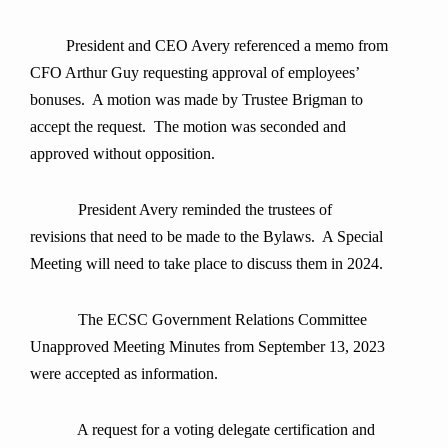
President and CEO Avery referenced a memo from
CFO Arthur Guy requesting approval of employees’
bonuses. A motion was made by Trustee Brigman to
accept the request. The motion was seconded and
approved without opposition.
President Avery reminded the trustees of
revisions that need to be made to the Bylaws. A Special
Meeting will need to take place to discuss them in 2024.
The ECSC Government Relations Committee
Unapproved Meeting Minutes from September 13, 2023
were accepted as information.
A request for a voting delegate certification and