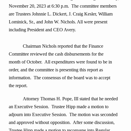
November 20, 2023 at 6:30 p.m. The committee members
are Trustees Johnnie L. Dickert, J. Craig Kesler, William
Lominick, Sr., and John W. Nichols. All were present
including President and CEO Avery.
Chairman Nichols reported that the Finance
Committee reviewed the cash disbursements for the
month of October. All expenditures were found to be in
order, and the committee is presenting this report as
information. The consensus of the board was to accept
the report.
Attorney Thomas H. Pope, III stated that he needed
an Executive Session. Trustee Hipp made a motion to
adjourn into Executive Session. The motion was seconded
and approved without opposition. After some discussion,
Trustee Hipp made a motion to reconvene into Regular