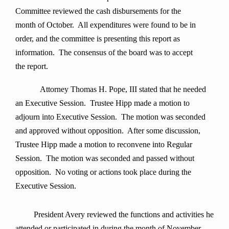
Committee reviewed the cash disbursements for the
month of October. All expenditures were found to be in
order, and the committee is presenting this report as
information. The consensus of the board was to accept
the report.
Attorney Thomas H. Pope, III stated that he needed
an Executive Session. Trustee Hipp made a motion to
adjourn into Executive Session. The motion was seconded
and approved without opposition. After some discussion,
Trustee Hipp made a motion to reconvene into Regular
Session. The motion was seconded and passed without
opposition. No voting or actions took place during the
Executive Session.
President Avery
reviewed the functions and activities he
attended or participated in during the month of
November.