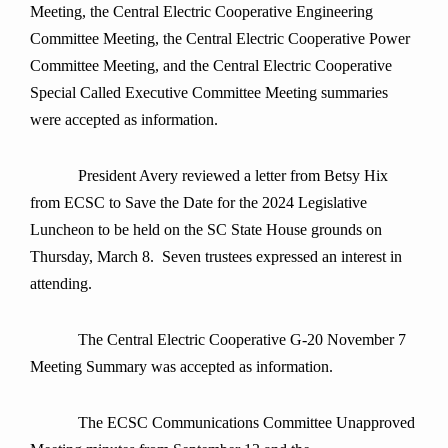
Meeting, the Central Electric Cooperative Engineering
Committee Meeting, the Central Electric Cooperative Power
Committee Meeting, and the Central Electric Cooperative
Special Called Executive Committee Meeting summaries
were accepted as information.
President Avery reviewed a letter from Betsy Hix
from ECSC to Save the Date for the 2024 Legislative
Luncheon to be held on the SC State House grounds on
Thursday, March 8. Seven trustees expressed an interest in
attending.
The Central Electric Cooperative G-20 November 7
Meeting Summary was accepted as information.
The ECSC Communications Committee Unapproved