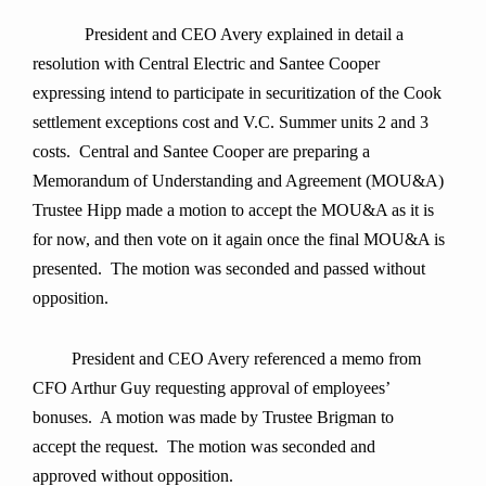
President and CEO Avery explained in detail a
resolution with Central Electric and Santee Cooper
expressing intend to participate in securitization of the Cook
settlement exceptions cost and V.C. Summer units 2 and 3
costs. Central and Santee Cooper are preparing a
Memorandum of Understanding and Agreement (MOU&A)
Trustee Hipp made a motion to accept the MOU&A as it is
for now, and then vote on it again once the final MOU&A is
presented. The motion was seconded and passed without
opposition.
President and CEO Avery referenced a memo from
CFO Arthur Guy requesting approval of employees’
bonuses. A motion was made by Trustee Brigman to
accept the request. The motion was seconded and
approved without opposition.