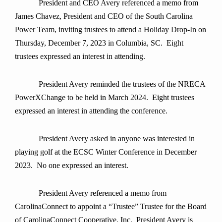
President and CEO Avery referenced a memo from
James Chavez, President and CEO of the South Carolina
Power Team, inviting trustees to attend a Holiday Drop-In on
Thursday, December 7, 2023 in Columbia, SC. Eight
trustees expressed an interest in attending.
President Avery reminded the trustees of the NRECA
PowerXChange to be held in March 2024. Eight trustees
expressed an interest in attending the conference.
President Avery asked in anyone was interested in
playing golf at the ECSC Winter Conference in December
2023. No one expressed an interest.
President Avery referenced a memo from
CarolinaConnect to appoint a “Trustee” Trustee for the Board
of CarolinaConnect Cooperative, Inc. President Avery is