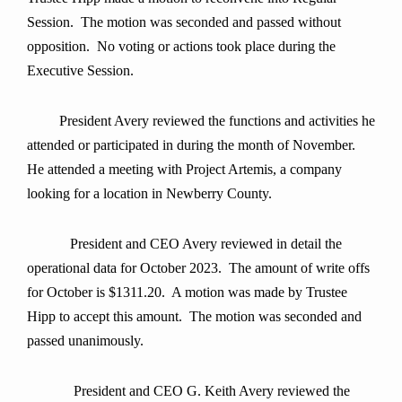
Session. The motion was seconded and passed without
opposition. No voting or actions took place during the
Executive Session.
President Avery
reviewed the functions and activities he
attended or participated in during the month of
November.
He attended a meeting with Project Artemis, a company
looking for a location in Newberry County.
President and CEO Avery reviewed in detail the
operational data for October 2023. The amount of write offs
for October is $1311.20. A motion was made by Trustee
Hipp to accept this amount.
The motion was seconded and
passed unanimously
.
President and CEO G. Keith Avery reviewed the