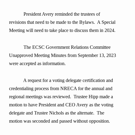
President Avery reminded the trustees of
revisions that need to be made to the Bylaws. A Special
Meeting will need to take place to discuss them in 2024.
The ECSC Government Relations Committee
Unapproved Meeting Minutes from September 13, 2023
were accepted as information.
A request for a voting delegate certification and
credentialing process from NRECA for the annual and
regional meetings was reviewed. Trustee Hipp made a
motion to have President and CEO Avery as the voting
delegate and Trustee Nichols as the alternate. The
motion was seconded and passed without opposition.