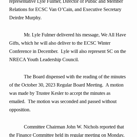
representative Lyle Fulmer, Director of Public and Member
Relations for ECSC Van O’Cain, and Executive Secretary
Deirdre Murphy.
Mr. Lyle Fulmer delivered his message, We All Have
Gifts, which he will also deliver to the ECSC Winter
Conference in December. Lyle will also represent SC on the
NRECA Youth Leadership Council.
The Board dispensed with the reading of the minutes
of the October 30, 2023 Regular Board Meeting. A motion
was made by Trustee Kesler to accept the minutes as
emailed. The motion was seconded and passed without
opposition.
Committee Chairman John W. Nichols reported that
the Finance Committee held its regular meeting on Monday,