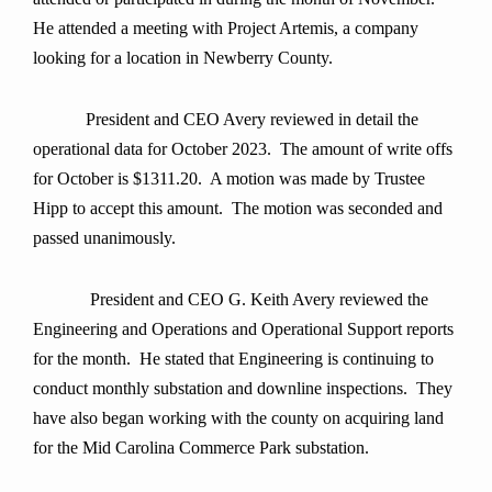
He attended a meeting with Project Artemis, a company
looking for a location in Newberry County.
President and CEO Avery reviewed in detail the
operational data for October 2023. The amount of write offs
for October is $1311.20. A motion was made by Trustee
Hipp to accept this amount.
The motion was seconded and
passed unanimously
.
President and CEO G. Keith Avery reviewed the
Engineering and Operations and Operational Support reports
for the month. He stated that Engineering is continuing to
conduct monthly substation and downline inspections. They
have also began working with the county on acquiring land
for the Mid Carolina Commerce Park substation.