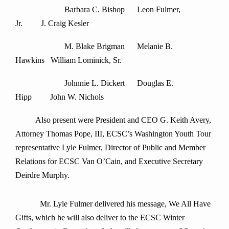
Barbara C. Bishop Leon Fulmer,
Jr. J. Craig Kesler
M. Blake Brigman Melanie B.
Hawkins William Lominick, Sr.
Johnnie L. Dickert Douglas E.
Hipp John W. Nichols
Also present were President and CEO G. Keith Avery,
Attorney Thomas Pope, III, ECSC’s Washington Youth Tour
representative Lyle Fulmer, Director of Public and Member
Relations for ECSC Van O’Cain, and Executive Secretary
Deirdre Murphy.
Mr. Lyle Fulmer delivered his message, We All Have
Gifts, which he will also deliver to the ECSC Winter