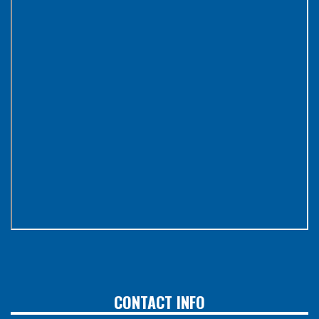
CONTACT INFO