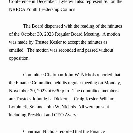
Conference in December. Lyle will also represent SC on the
NRECA Youth Leadership Council.
The Board dispensed with the reading of the minutes
of the October 30, 2023 Regular Board Meeting. A motion
was made by Trustee Kesler to accept the minutes as
emailed. The motion was seconded and passed without
opposition.
Committee Chairman John W. Nichols reported that
the Finance Committee held its regular meeting on Monday,
November 20, 2023 at 6:30 p.m. The committee members
are Trustees Johnnie L. Dickert, J. Craig Kesler, William
Lominick, Sr., and John W. Nichols. All were present
including President and CEO Avery.
Chairman Nichols reported that the Finance