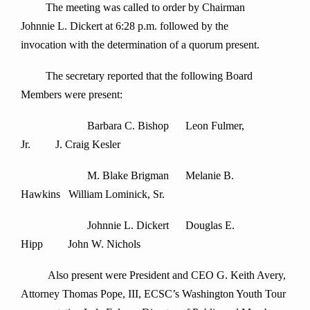
The meeting was called to order by Chairman
Johnnie L. Dickert at 6:28 p.m. followed by the
invocation with the determination of a quorum present.
The secretary reported that the following Board
Members were present:
Barbara C. Bishop Leon Fulmer,
Jr. J. Craig Kesler
M. Blake Brigman Melanie B.
Hawkins William Lominick, Sr.
Johnnie L. Dickert Douglas E.
Hipp John W. Nichols
Also present were President and CEO G. Keith Avery,
Attorney Thomas Pope, III, ECSC’s Washington Youth Tour