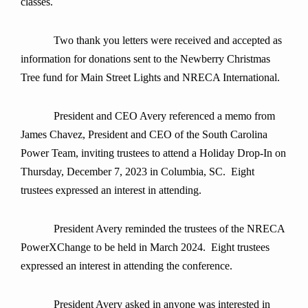
classes.
Two thank you letters were received and accepted as
information for donations sent to the Newberry Christmas
Tree fund for Main Street Lights and NRECA International.
President and CEO Avery referenced a memo from
James Chavez, President and CEO of the South Carolina
Power Team, inviting trustees to attend a Holiday Drop-In on
Thursday, December 7, 2023 in Columbia, SC. Eight
trustees expressed an interest in attending.
President Avery reminded the trustees of the NRECA
PowerXChange to be held in March 2024. Eight trustees
expressed an interest in attending the conference.
President Avery asked in anyone was interested in