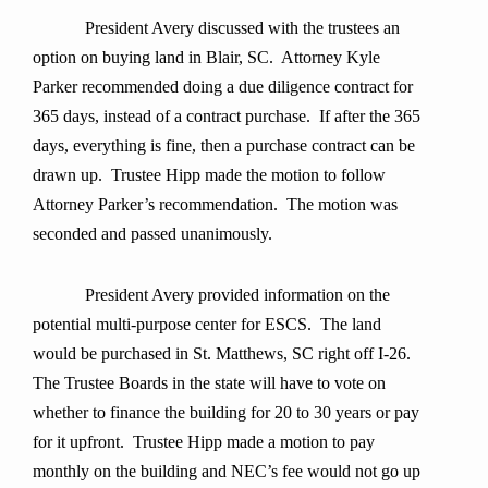
President Avery discussed with the trustees an
option on buying land in Blair, SC. Attorney Kyle
Parker recommended doing a due diligence contract for
365 days, instead of a contract purchase. If after the 365
days, everything is fine, then a purchase contract can be
drawn up. Trustee Hipp made the motion to follow
Attorney Parker’s recommendation. The motion was
seconded and passed unanimously.
President Avery provided information on the
potential multi-purpose center for ESCS. The land
would be purchased in St. Matthews, SC right off I-26.
The Trustee Boards in the state will have to vote on
whether to finance the building for 20 to 30 years or pay
for it upfront. Trustee Hipp made a motion to pay
monthly on the building and NEC’s fee would not go up