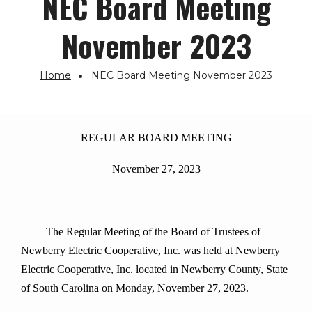
NEC Board Meeting
November 2023
Home
NEC Board Meeting November 2023
Breadcrumb
REGULAR BOARD MEETING
November 27, 2023
The Regular Meeting of the Board of Trustees of
Newberry Electric Cooperative, Inc. was held at Newberry
Electric Cooperative, Inc. located in Newberry County, State
of South Carolina on Monday, November 27, 2023.