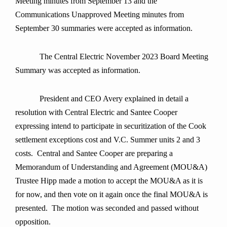
Meeting minutes from September 13 and the
Communications Unapproved Meeting minutes from
September 30 summaries were accepted as information.
The Central Electric November 2023 Board Meeting
Summary was accepted as information.
President and CEO Avery explained in detail a
resolution with Central Electric and Santee Cooper
expressing intend to participate in securitization of the Cook
settlement exceptions cost and V.C. Summer units 2 and 3
costs. Central and Santee Cooper are preparing a
Memorandum of Understanding and Agreement (MOU&A)
Trustee Hipp made a motion to accept the MOU&A as it is
for now, and then vote on it again once the final MOU&A is
presented. The motion was seconded and passed without
opposition.