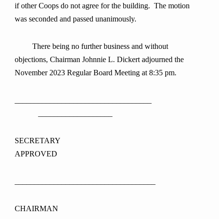
if other Coops do not agree for the building. The motion
was seconded and passed unanimously.
There being no further business and without
objections, Chairman Johnnie L. Dickert adjourned the
November 2023 Regular Board Meeting at 8:35 pm.
___________________________________
___________________
SECRETAR
APPROVED
____________________________________
CHAIRMAN