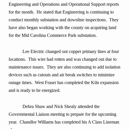
Engineering and Operations and Operational Support reports
for the month. He stated that Engineering is continuing to
conduct monthly substation and downline inspections. They
have also began working with the county on acquiring land
for the Mid Carolina Commerce Park substation.
Lee Electric changed out copper primary lines at four
locations. This wire had rotten and was changed out due to
maintenance issues. They are also continuing to add isolation
devices such as cutouts and air break switches to minimize
outage times. West Fraser has completed the Kiln expansion
and is ready to be energized.
Debra Shaw and Nick Shealy attended the
Governmental Liaison meeting to prepare for the upcoming
year.
Chandlor Williams has completed his A Class Lineman