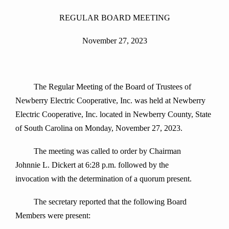
REGULAR BOARD MEETING
November 27, 2023
The Regular Meeting of the Board of Trustees of
Newberry Electric Cooperative, Inc. was held at Newberry
Electric Cooperative, Inc. located in Newberry County, State
of South Carolina on Monday, November 27, 2023.
The meeting was called to order by Chairman
Johnnie L. Dickert at 6:28 p.m. followed by the
invocation with the determination of a quorum present.
The secretary reported that the following Board
Members were present: