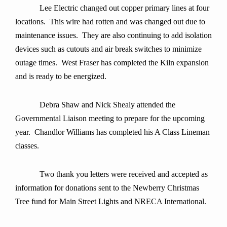
Lee Electric changed out copper primary lines at four
locations. This wire had rotten and was changed out due to
maintenance issues. They are also continuing to add isolation
devices such as cutouts and air break switches to minimize
outage times. West Fraser has completed the Kiln expansion
and is ready to be energized.
Debra Shaw and Nick Shealy attended the
Governmental Liaison meeting to prepare for the upcoming
year.
Chandlor Williams has completed his A Class Lineman
classes.
Two thank you letters were received and accepted as
information for donations sent to the Newberry Christmas
Tree fund for Main Street Lights and NRECA International.