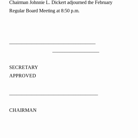
Chairman Johnnie L. Dickert adjourned the February
Regular Board Meeting at 8:50 p.m.
___________________________________
___________________
SECRETAR
APPROVED
____________________________________
CHAIRMAN