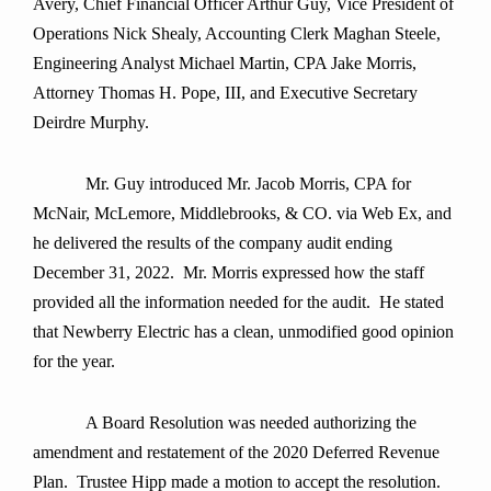
Avery, Chief Financial Officer Arthur Guy, Vice President of
Operations Nick Shealy, Accounting Clerk Maghan Steele,
Engineering Analyst Michael Martin, CPA Jake Morris,
Attorney Thomas H. Pope, III, and Executive Secretary
Deirdre Murphy.
Mr. Guy introduced Mr. Jacob Morris, CPA for
McNair, McLemore, Middlebrooks, & CO. via Web Ex, and
he delivered the results of the company audit ending
December 31, 2022. Mr. Morris expressed how the staff
provided all the information needed for the audit. He stated
that Newberry Electric has a clean, unmodified good opinion
for the year.
A Board Resolution was needed authorizing the
amendment and restatement of the 2020 Deferred Revenue
Plan. Trustee Hipp made a motion to accept the resolution.