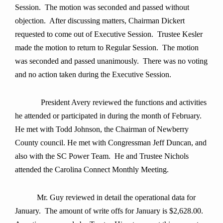
Session. The motion was seconded and passed without
objection. After discussing matters, Chairman Dickert
requested to come out of Executive Session. Trustee Kesler
made the motion to return to Regular Session. The motion
was seconded and passed unanimously. There was no voting
and no action taken during the Executive Session.
President Avery
reviewed the functions and activities
he attended or participated in during the month of
February.
He met with Todd Johnson, the Chairman of Newberry
County council. He met with Congressman Jeff Duncan, and
also with the SC Power Team. He and Trustee Nichols
attended the Carolina Connect Monthly Meeting.
Mr. Guy review
ed in detail the operational data for
January. The amount of write offs for January is $2,628.00.