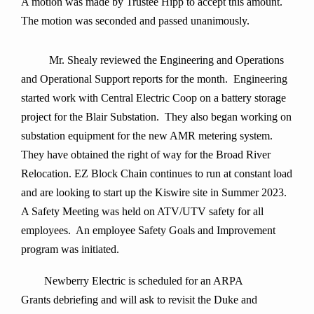
A motion was made by Trustee Hipp to accept this amount.
The motion was seconded and passed unanimously
.
Mr. Shealy
reviewed the Engineering and Operations
and Operational Support reports for the month. Engineering
started work with Central Electric Coop on a battery storage
project for the Blair Substation. They also began working on
substation equipment for the new AMR metering system.
They have obtained the right of way for the Broad River
Relocation. EZ Block Chain continues to run at constant load
and are looking to start up the Kiswire site in Summer 2023.
A Safety Meeting was held on ATV/UTV safety for all
employees. An employee Safety Goals and Improvement
program was initiated.
Newberry Electric is scheduled for an ARPA
Grants debriefing and will ask to revisit the Duke and