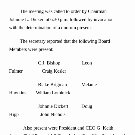
The meeting was called to order by Chairman
Johnnie L. Dickert at 6:30 p.m. followed by invocation
with the determination of a quorum present.
The secretary reported that the following Board
Members were present:
C.J. Bishop Leon
Fulmer Craig Kesler
Blake Brigman Melanie
Hawkins William Lominick
Johnnie Dickert Doug
Hipp John Nichols
Also present were President and CEO G. Keith