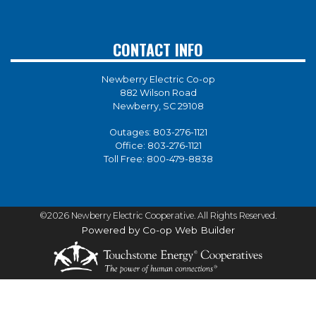
CONTACT INFO
Newberry Electric Co-op
882 Wilson Road
Newberry, SC 29108
Outages:
803-276-1121
Office:
803-276-1121
Toll Free:
800-479-8838
©2026 Newberry Electric Cooperative. All Rights Reserved.
Powered by Co-op Web Builder