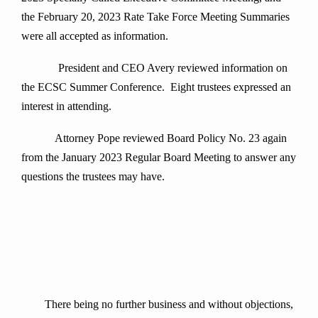
the February 20, 2023 Rate Take Force Meeting Summaries
were all accepted as information.
President and CEO Avery reviewed information on
the ECSC Summer Conference. Eight trustees expressed an
interest in attending.
Attorney Pope reviewed Board Policy No. 23 again
from the January 2023 Regular Board Meeting to answer any
questions the trustees may have.
There being no further business and without objections,