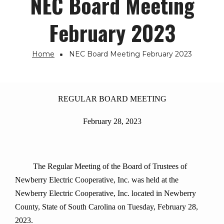
NEC Board Meeting
February 2023
Home
NEC Board Meeting February 2023
Breadcrumb
REGULAR BOARD MEETING
February 28, 2023
The Regular Meeting of the Board of Trustees of
Newberry Electric Cooperative, Inc. was held at the
Newberry Electric Cooperative, Inc. located in Newberry
County, State of South Carolina on Tuesday, February 28,
2023.