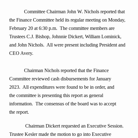
Committee Chairman John W. Nichols reported that
the Finance Committee held its regular meeting on Monday,
February 20 at 6:30 p.m. The committee members are
Trustees C.J. Bishop, Johnnie Dickert, William Lominick,
and John Nichols. All were present including President and
CEO Avery.
Chairman Nichols reported that the Finance
Committee reviewed cash disbursements for January
2023. All expenditures were found to be in order, and
the committee is presenting this report as general
information. The consensus of the board was to accept
the report.
Chairman Dickert requested an
Executive Session.
Trustee Kesler made the motion to go into Executive