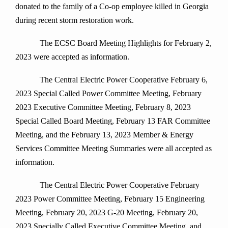
donated to the family of a Co-op employee killed in Georgia
during recent storm restoration work.
The ECSC Board Meeting Highlights for February 2,
2023 were accepted as information.
The Central Electric Power Cooperative February 6,
2023 Special Called Power Committee Meeting, February
2023 Executive Committee Meeting, February 8, 2023
Special Called Board Meeting, February 13 FAR Committee
Meeting, and the February 13, 2023 Member & Energy
Services Committee Meeting Summaries were all accepted as
information.
The Central Electric Power Cooperative February
2023 Power Committee Meeting, February 15 Engineering
Meeting, February 20, 2023 G-20 Meeting, February 20,
2023 Specially Called Executive Committee Meeting, and