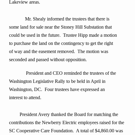
Lakeview areas.
Mr. Shealy informed the trustees that there is
some land for sale near the Stoney Hill Substation that
could be used in the future. Trustee Hipp made a motion
to purchase the land on the contingency to get the right
of way and the easement removed. The motion was
seconded and passed without opposition.
President and CEO reminded the trustees of the
Washington Legislative Rally to be held in April in
Washington, DC. Four trustees have expressed an
interest to attend.
President Avery thanked the Board for matching the
contributions the Newberry Electric employees raised for the
SC Cooperative Care Foundation. A total of $4,860.00 was