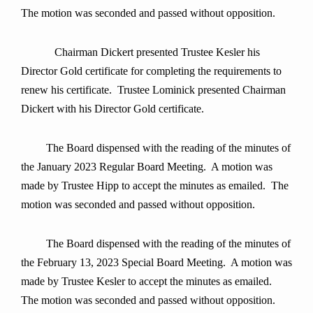
The motion was seconded and passed without opposition.
Chairman Dickert presented Trustee Kesler his
Director Gold certificate for completing the requirements to
renew his certificate. Trustee Lominick presented Chairman
Dickert with his Director Gold certificate.
The Board dispensed with the reading of the minutes of
the January 2023 Regular Board Meeting. A motion was
made by Trustee Hipp to accept the minutes as emailed. The
motion was seconded and passed without opposition.
The Board dispensed with the reading of the minutes of
the February 13, 2023 Special Board Meeting. A motion was
made by Trustee Kesler to accept the minutes as emailed.
The motion was seconded and passed without opposition.