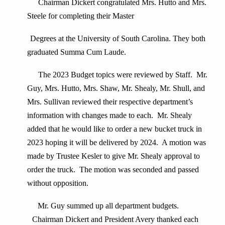
Chairman Dickert congratulated Mrs. Hutto and Mrs.
Steele for completing their Master
Degrees at the University of South Carolina. They both
graduated Summa Cum Laude.
The 2023 Budget topics were reviewed by Staff. Mr.
Guy, Mrs. Hutto, Mrs. Shaw, Mr. Shealy, Mr. Shull, and
Mrs. Sullivan reviewed their respective department’s
information with changes made to each. Mr. Shealy
added that he would like to order a new bucket truck in
2023 hoping it will be delivered by 2024. A motion was
made by Trustee Kesler to give Mr. Shealy approval to
order the truck. The motion was seconded and passed
without opposition.
Mr. Guy summed up all department budgets.
Chairman Dickert and President Avery thanked each