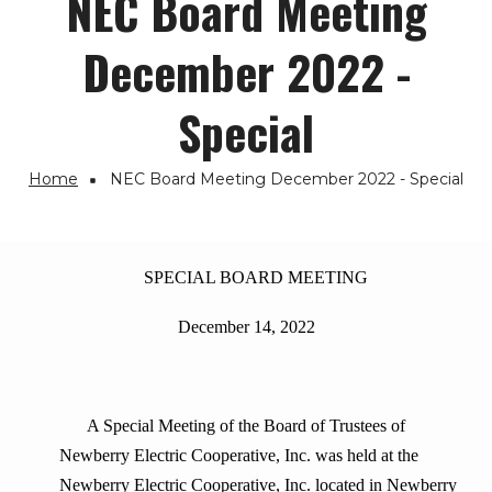
NEC Board Meeting
December 2022 -
Special
Home
NEC Board Meeting December 2022 - Special
Breadcrumb
SPECIAL BOARD MEETING
December 14, 2022
A Special Meeting of the Board of Trustees of
Newberry Electric Cooperative, Inc. was held at the
Newberry Electric Cooperative, Inc. located in Newberry