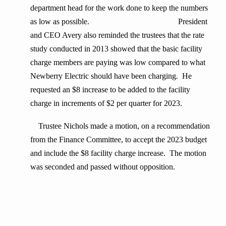
department head for the work done to keep the numbers
as low as possible. President
and CEO Avery also reminded the trustees that the rate
study conducted in 2013 showed that the basic facility
charge members are paying was low compared to what
Newberry Electric should have been charging. He
requested an $8 increase to be added to the facility
charge in increments of $2 per quarter for 2023.
Trustee Nichols made a motion, on a recommendation
from the Finance Committee, to accept the 2023 budget
and include the $8 facility charge increase. The motion
was seconded and passed without opposition.