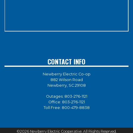
CONTACT INFO
Newberry Electric Co-op
882 Wilson Road
Newberry, SC 29108
Outages:
803-276-1121
Office:
803-276-1121
Toll Free:
800-479-8838
©2026 Newberry Electric Cooperative. All Rights Reserved.