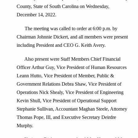
County, State of South Carolina on Wednesday,
December 14, 2022.
The meeting was called to order at 6:00 p.m. by
Chairman Johnnie Dickert, and all members were present
including President and CEO G. Keith Avery.
Also present were Staff Members Chief Financial
Officer Arthur Guy, Vice President of Human Resources
Leann Hutto, Vice President of Member, Public &
Government Relations Debra Shaw, Vice President of
Operations Nick Shealy, Vice President of Engineering
Kevin Shull, Vice President of Operational Support
Stephanie Sullivan, Accountant Maghan Steele, Attorney
Thomas Pope, III, and Executive Secretary Deirdre
Murphy.