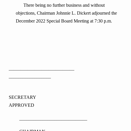
There being no further business and without
objections, Chairman Johnnie L. Dickert adjourned the
December 2022 Special Board Meeting at 7:30 p.m.
____________________________
__________________
SECRETARY
APPROVED
_____________________________