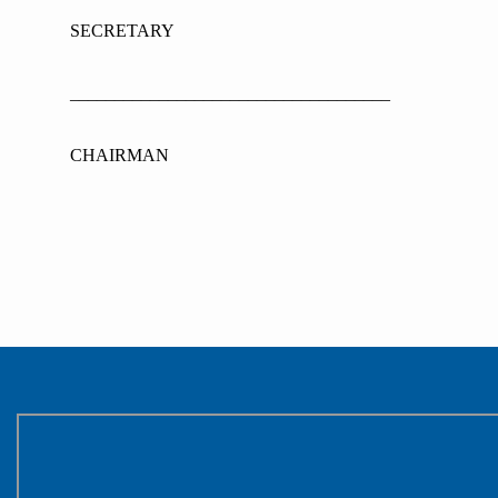
SECRETARY APP
____________________________________
CHAIRMAN