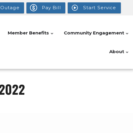
 Outage
Pay Bill
Start Service
Member Benefits
Community Engagement
About
 2022