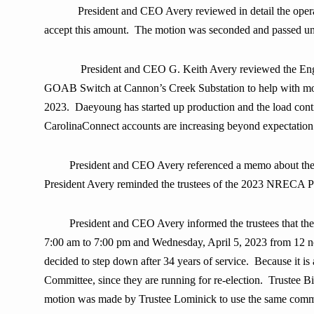
President and CEO Avery reviewed in detail the ope
accept this amount.
The motion was seconded and passed u
President and CEO G. Keith Avery reviewed the Engin
GOAB Switch at Cannon’s Creek Substation to help with mome
2023. Daeyoung has started up production and the load conti
CarolinaConnect accounts are increasing beyond expectation
President and CEO Avery referenced a memo about the 
President Avery reminded the trustees of the 2023 NRECA Po
President and CEO Avery informed the trustees that th
7:00 am to 7:00 pm and Wednesday, April 5, 2023 from 12 noo
decided to step down after 34 years of service. Because it i
Committee, since they are running for re-election. Trustee B
motion was made by Trustee Lominick to use the same commit