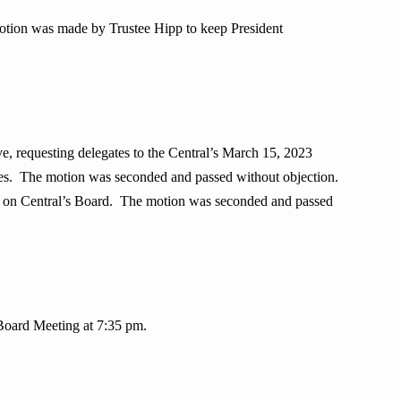
otion was made by Trustee Hipp to keep President
 requesting delegates to the Central’s March 15, 2023
tes. The motion was seconded and passed without objection.
rve on Central’s Board. The motion was seconded and passed
Board Meeting at 7:35 pm.