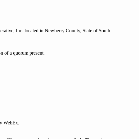
ative, Inc. located in Newberry County, State of South
on of a quorum present.
by WebEx.