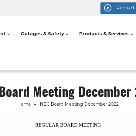
Report
nt
Outages & Safety
Products & Services
Board Meeting December
Home
NEC Board Meeting December 2022
REGULAR BOARD MEETING