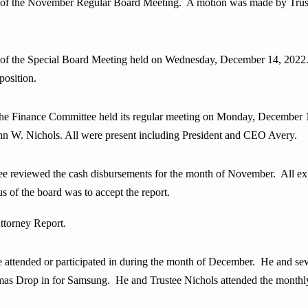
s of the November Regular Board Meeting. A motion was made by Trust
s of the Special Board Meeting held on Wednesday, December 14, 2022
osition.
nance Committee held its regular meeting on Monday, December 19 
ohn W. Nichols. All were present including President and CEO Avery.
iewed the cash disbursements for the month of November. All expen
s of the board was to accept the report.
ttorney Report.
e attended or participated in during the month of
December. He and seve
mas Drop in for Samsung. He and Trustee Nichols attended the monthl