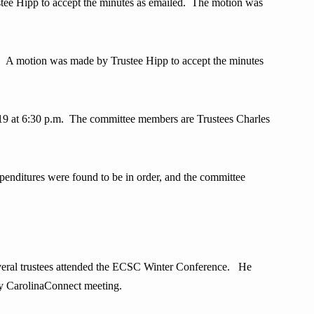
ee Hipp to accept the minutes as emailed. The motion was
. A motion was made by Trustee Hipp to accept the minutes
at 6:30 p.m. The committee members are Trustees Charles
ditures were found to be in order, and the committee
ral trustees attended the ECSC Winter Conference. He
y CarolinaConnect meeting.