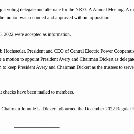
 a voting delegate and alternate for the NRECA Annual Meeting. A m
. The motion was seconded and approved without opposition.
, 2022 were accepted as information.
ochstetler, President and CEO of Central Electric Power Cooperative,
e a motion to appoint President Avery and Chairman Dickert as delega
n to keep President Avery and Chairman Dickert as the trustees to se
dit checks have been mailed to members.
ns, Chairman Johnnie L. Dickert adjourned the December 2022 Regular 
___________________