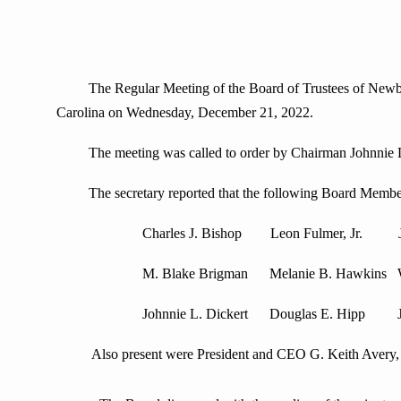
The Regular Meeting of the Board of Trustees of Newberry 
Carolina on Wednesday, December 21, 2022.
The meeting was called to order by Chairman Johnnie L. Di
The secretary reported that the following Board Member
Charles J. Bishop Leon Fulmer, Jr. J. Cr
M. Blake Brigman Melanie B. Hawkins Willia
Johnnie L. Dickert Douglas E. Hip
Also present were President and CEO G. Keith Avery, an