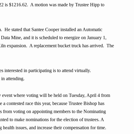
022 is $1216.62. A motion was made by Trustee Hipp to
 He stated that Santee Cooper installed an Automatic
ta Mine, and it is scheduled to energize on January 1,
Kiln expansion. A replacement bucket truck has arrived.
The
interested in participating is to attend virtually.
 in attending.
 event where voting will be held on Tuesday, April 4 from
 a contested race this year, because Trustee Bishop has
lves from voting on appointing members to the Nominating
ed to make nominations for the election of trustees.
A
ealth issues, and increase their compensation for time.