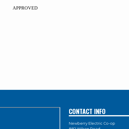
ROVED
CONTACT INFO
Newberry Electric Co-op
882 Wilson Road