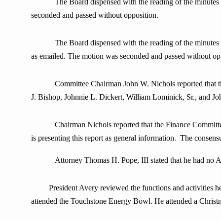
The Board dispensed with the reading of the minute
seconded and passed without opposition.
The Board dispensed with the reading of the minute
as emailed. The motion was seconded and passed without opp
Committee Chairman John W. Nichols reported that the Fi
J. Bishop, Johnnie L. Dickert, William Lominick, Sr., and J
Chairman Nichols reported that the Finance Committee rev
is presenting this report as general information. The consensu
Attorney Thomas H. Pope, III stated that he had no A
President Avery
reviewed the functions and activities h
attended the Touchstone Energy Bowl. He attended a Christ