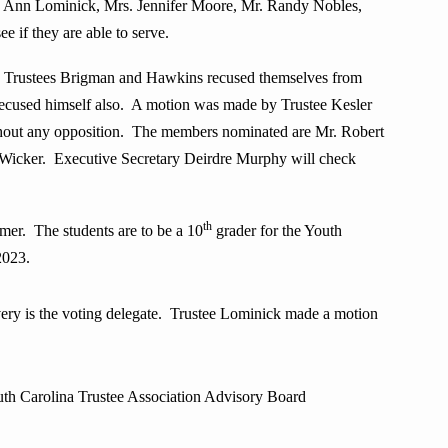
. Ann Lominick, Mrs. Jennifer Moore, Mr. Randy Nobles,
if they are able to serve.
n, Trustees Brigman and Hawkins recused themselves from
 recused himself also. A motion was made by Trustee Kesler
thout any opposition. The members nominated are Mr. Robert
Wicker. Executive Secretary Deirdre Murphy will check
th
mer. The students are to be a 10
grader for the Youth
2023.
ery is the voting delegate. Trustee Lominick made a motion
 Carolina Trustee Association Advisory Board