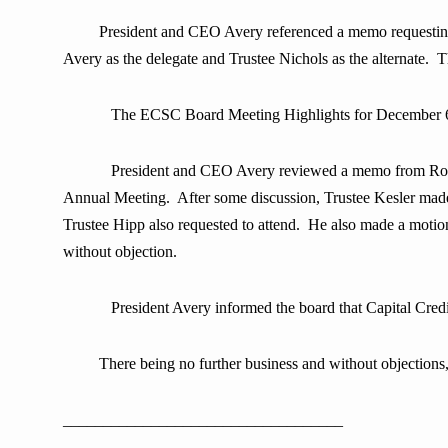
President and CEO Avery referenced a memo requesting
Avery as the delegate and Trustee Nichols as the alternate
The ECSC Board Meeting Highlights for December 6
President and CEO Avery reviewed a memo from Rob H
Annual Meeting. After some discussion, Trustee Kesler mad
Trustee Hipp also requested to attend. He also made a motio
without objection.
President Avery informed the board that Capital Cre
There being no further business and without objectio
___________________________________ 