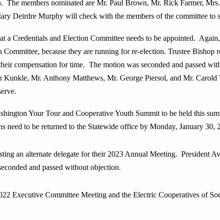
n. The members nominated are Mr. Paul Brown, Mr. Rick Farmer, Mrs
y Deirdre Murphy will check with the members of the committee to see 
at a Credentials and Election Committee needs to be appointed. Agai
n Committee, because they are running for re-election. Trustee Bishop
their compensation for time. The motion was seconded and passed wi
 Kunkle, Mr. Anthony Matthews, Mr. George Piersol, and Mr. Carold 
serve.
ashington Your Tour and Cooperative Youth Summit to be held this sum
ns need to be returned to the Statewide office by Monday, January 30, 
ng an alternate delegate for their 2023 Annual Meeting. President Av
 seconded and passed without objection.
ecutive Committee Meeting and the Electric Cooperatives of South