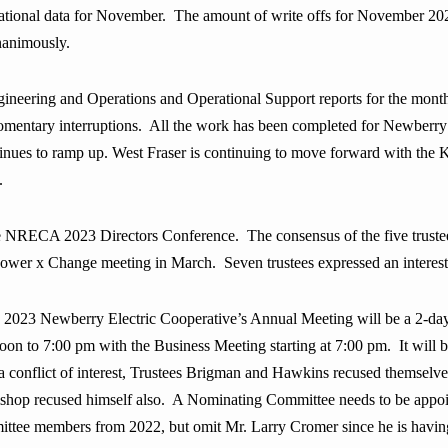
rational data for November. The amount of write offs for November 2
nanimously
.
eering and Operations and Operational Support reports for the month.
ntary interruptions. All the work has been completed for Newberry Da
nues to ramp up. West Fraser is continuing to move forward with the 
.
NRECA 2023 Directors Conference. The consensus of the five trustees 
wer x Change meeting in March. Seven trustees expressed an interest
e 2023 Newberry Electric Cooperative’s Annual Meeting will be a 2-day
n to 7:00 pm with the Business Meeting starting at 7:00 pm. It will be
s a conflict of interest, Trustees Brigman and Hawkins recused themse
ishop recused himself also. A Nominating Committee needs to be appoint
tee members from 2022, but omit Mr. Larry Cromer since he is having h