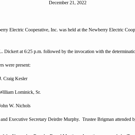
December 21, 2022
Electric Cooperative, Inc. was held at the Newberry Electric Cooper
ckert at 6:25 p.m. followed by the invocation with the determinati
s were present:
aig Kesler
m Lominick, Sr.
p John W. Nichols
d Executive Secretary Deirdre Murphy. Trustee Brigman attended 