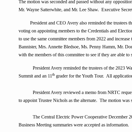
The motion was seconded and passed without any oppositio
Mr. Wayne Satterwhite, and Mr. Lee Shaw. Executive Secretar
President and CEO Avery also reminded the trustees th
voting on appointing members to the Credentials and Electio
to use the same committee members from 2022 and increase 
Bannister, Mrs. Annette Bledsoe, Ms. Penny Hamm, Mr. Don
with the members of this committee to see if they are able to 
President Avery reminded the trustees of the 2023 W
th
Summit and an 11
grader for the Youth Tour. All applicatio
President Avery reviewed a memo from NRTC requesti
to appoint Trustee Nichols as the alternate. The motion was
The Central Electric Power Cooperative December 2022 Ex
Business Meeting summaries were accepted as information.