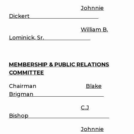
Johnnie
Dickert
William B.
Lominick, Sr.
MEMBERSHIP & PUBLIC RELATIONS
COMMITTEE
Chairman
Blake
Brigman
C.J
Bishop
Johnnie