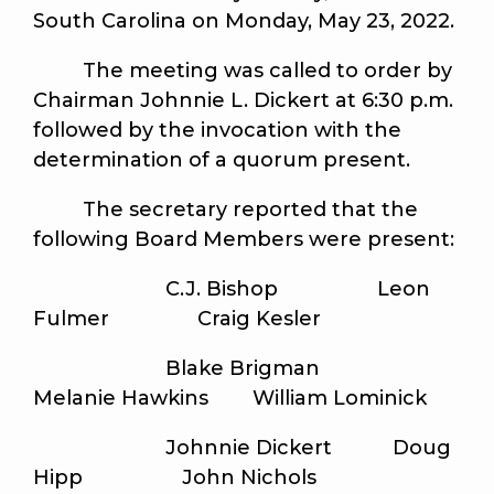
South Carolina on Monday, May 23, 2022.
The meeting was called to order by
Chairman Johnnie L. Dickert at 6:30 p.m.
followed by the invocation with the
determination of a quorum present.
The secretary reported that the
following Board Members were present:
C.J. Bishop Leon
Fulmer Craig Kesler
Blake Brigman
Melanie Hawkins William Lominick
Johnnie Dickert Doug
Hipp John Nichols