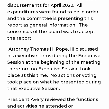
disbursements for April 2022. All
expenditures were found to be in order,
and the committee is presenting this
report as general information. The
consensus of the board was to accept
the report.
Attorney Thomas H. Pope, III discussed
his executive items during the Executive
Session at the beginning of the meeting,
therefore no Executive Session took
place at this time. No actions or voting
took place on what he presented during
that Executive Session.
President Avery reviewed the functions
and activities he attended or