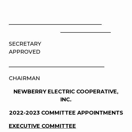
___________________________________
___________________
SECRETA
APPROVED
____________________________________
CHAIRMAN
NEWBERRY ELECTRIC COOPERATIVE,
INC.
2022-2023 COMMITTEE APPOINTMENTS
EXECUTIVE COMMITTEE