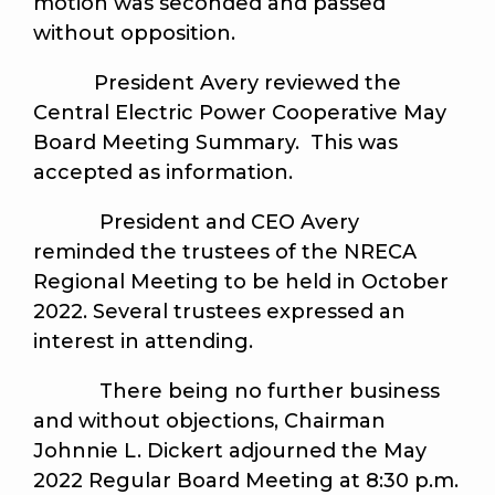
motion was seconded and passed
without opposition.
President Avery reviewed the
Central Electric Power Cooperative May
Board Meeting Summary. This was
accepted as information.
President and CEO Avery
reminded the trustees of the NRECA
Regional Meeting to be held in October
2022. Several trustees expressed an
interest in attending.
There being no further business
and without objections, Chairman
Johnnie L. Dickert adjourned the May
2022 Regular Board Meeting at 8:30 p.m.