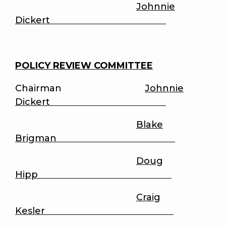
Johnnie
Dickert
POLICY REVIEW COMMITTEE
Chairman
Johnnie
Dickert
Blake
Brigman
Doug
Hipp
Craig
Kesler