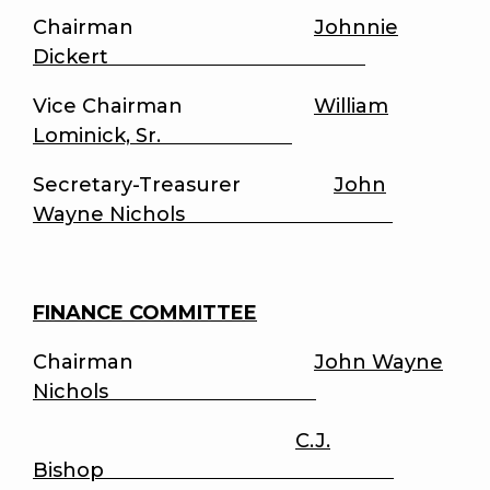
Chairman
Johnnie
Dickert
Vice Chairman
William
Lominick, Sr.
Secretary-Treasurer
John
Wayne Nichols
FINANCE COMMITTEE
Chairman
John Wayne
Nichols
C.J.
Bishop