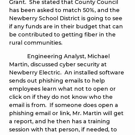
Grant. She stated that County Council
has been asked to match 50%, and the
Newberry School District is going to see
if any funds are in their budget that can
be contributed to getting fiber in the
rural communities.
Engineering Analyst, Michael
Martin, discussed cyber security at
Newberry Electric. An installed software
sends out phishing emails to help
employees learn what not to open or
click on if they do not know who the
email is from. If someone does open a
phishing email or link, Mr. Martin will get
a report, and he then has a training
session with that person, if needed, to