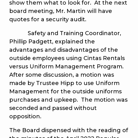
show them what to look for. At the next
board meeting, Mr. Martin will have
quotes for a security audit.
Safety and Training Coordinator,
Phillip Padgett, explained the
advantages and disadvantages of the
outside employees using Cintas Rentals
versus Uniform Management Program.
After some discussion, a motion was
made by Trustee Hipp to use Uniform
Management for the outside uniforms
purchases and upkeep. The motion was
seconded and passed without
opposition.
The Board dispensed with the reading of