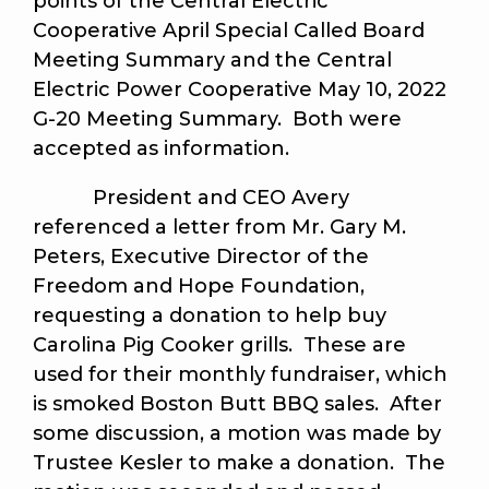
points of the Central Electric
Cooperative April Special Called Board
Meeting Summary and the Central
Electric Power Cooperative May 10, 2022
G-20 Meeting Summary. Both were
accepted as information.
President and CEO Avery
referenced a letter from Mr. Gary M.
Peters, Executive Director of the
Freedom and Hope Foundation,
requesting a donation to help buy
Carolina Pig Cooker grills. These are
used for their monthly fundraiser, which
is smoked Boston Butt BBQ sales. After
some discussion, a motion was made by
Trustee Kesler to make a donation. The