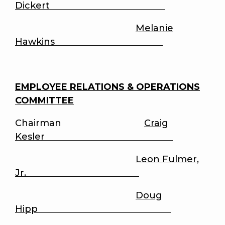
Dickert
Melanie
Hawkins
EMPLOYEE RELATIONS & OPERATIONS
COMMITTEE
Chairman
Craig
Kesler
Leon Fulmer,
Jr.
Doug
Hipp