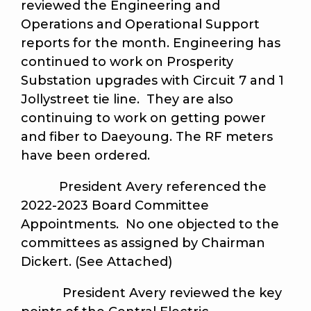
reviewed the Engineering and
Operations and Operational Support
reports for the month. Engineering has
continued to work on Prosperity
Substation upgrades with Circuit 7 and 1
Jollystreet tie line. They are also
continuing to work on getting power
and fiber to Daeyoung. The RF meters
have been ordered.
President Avery referenced the
2022-2023 Board Committee
Appointments. No one objected to the
committees as assigned by Chairman
Dickert. (See Attached)
President Avery reviewed the key