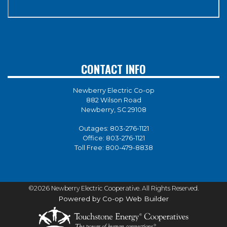
CONTACT INFO
Newberry Electric Co-op
882 Wilson Road
Newberry, SC 29108
Outages:
803-276-1121
Office:
803-276-1121
Toll Free:
800-479-8838
©2026 Newberry Electric Cooperative. All Rights Reserved.
Powered by Co-op Web Builder