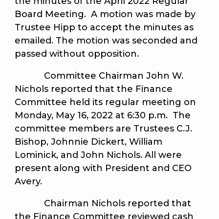
the minutes of the April 2022 Regular
Board Meeting. A motion was made by
Trustee Hipp to accept the minutes as
emailed. The motion was seconded and
passed without opposition.
Committee Chairman John W.
Nichols reported that the Finance
Committee held its regular meeting on
Monday, May 16, 2022 at 6:30 p.m. The
committee members are Trustees C.J.
Bishop, Johnnie Dickert, William
Lominick, and John Nichols. All were
present along with President and CEO
Avery.
Chairman Nichols reported that
the Finance Committee reviewed cash