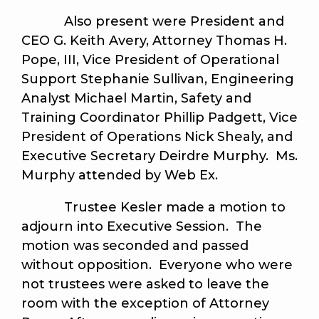
Also present were President and
CEO G. Keith Avery, Attorney Thomas H.
Pope, III, Vice President of Operational
Support Stephanie Sullivan, Engineering
Analyst Michael Martin, Safety and
Training Coordinator Phillip Padgett, Vice
President of Operations Nick Shealy, and
Executive Secretary Deirdre Murphy. Ms.
Murphy attended by Web Ex.
Trustee Kesler made a motion to
adjourn into Executive Session. The
motion was seconded and passed
without opposition. Everyone who were
not trustees were asked to leave the
room with the exception of Attorney