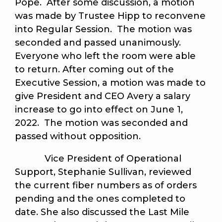
Pope. After some discussion, a motion
was made by Trustee Hipp to reconvene
into Regular Session. The motion was
seconded and passed unanimously.
Everyone who left the room were able
to return. After coming out of the
Executive Session, a motion was made to
give President and CEO Avery a salary
increase to go into effect on June 1,
2022. The motion was seconded and
passed without opposition.
Vice President of Operational
Support, Stephanie Sullivan, reviewed
the current fiber numbers as of orders
pending and the ones completed to
date. She also discussed the Last Mile