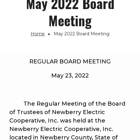
May 2022 Board
Meeting
Home
May 2022 Board Meeting
Breadcrumb
REGULAR BOARD MEETING
May 23, 2022
The Regular Meeting of the Board
of Trustees of Newberry Electric
Cooperative, Inc. was held at the
Newberry Electric Cooperative, Inc.
located in Newberry County, State of