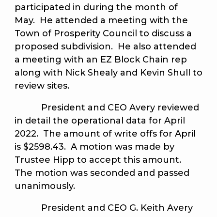
participated in during the month of
May. He attended a meeting with the
Town of Prosperity Council to discuss a
proposed subdivision. He also attended
a meeting with an EZ Block Chain rep
along with Nick Shealy and Kevin Shull to
review sites.
President and CEO Avery reviewed
in detail the operational data for April
2022. The amount of write offs for April
is $2598.43. A motion was made by
Trustee Hipp to accept this amount.
The motion was seconded and passed
unanimously
.
President and CEO G. Keith Avery