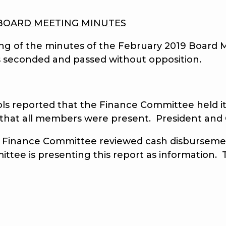
BOARD MEETING MINUTES
 of the minutes of the February 2019 Board M
 seconded and passed without opposition.
eported that the Finance Committee held its
d that all members were present. President and
nance Committee reviewed cash disbursements
ittee is presenting this report as information.