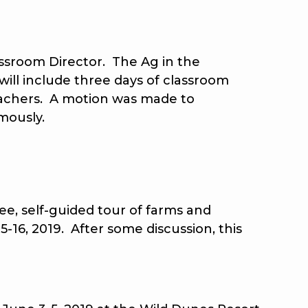
sroom Director. The Ag in the
will include three days of classroom
eachers. A motion was made to
mously.
e, self-guided tour of farms and
5-16, 2019. After some discussion, this