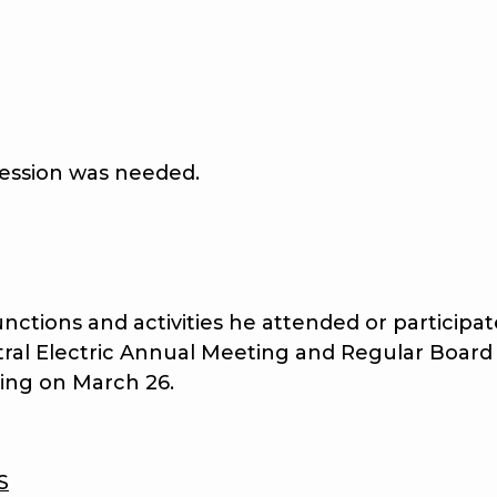
ssion was needed.
nctions and activities he attended or particip
ral Electric Annual Meeting and Regular Board
ing on March 26.
S