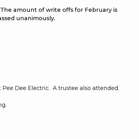
he amount of write offs for February is
assed unanimously
.
Pee Dee Electric. A trustee also attended.
ng.