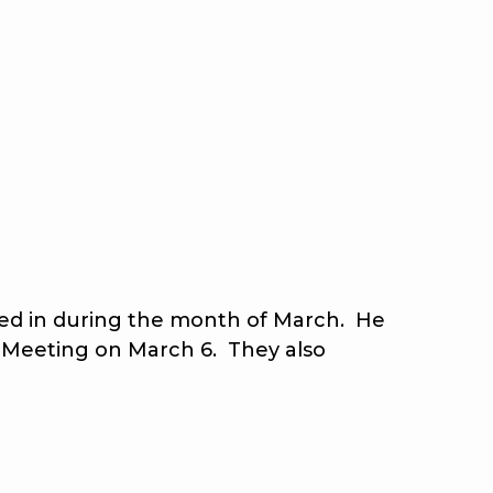
ated in during the month of March. He
 Meeting on March 6. They also