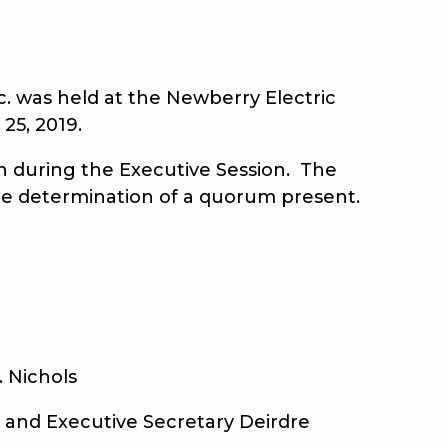
 was held at the Newberry Electric
25, 2019.
 during the Executive Session. The
the determination of a quorum present.
ichols
and Executive Secretary Deirdre