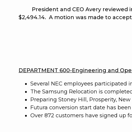
President and CEO Avery reviewed in det
$2,494.14. A motion was made to accep
DEPARTMENT 600-Engineering and Oper
Several NEC employees participated i
The Samsung Relocation is completed
Preparing Stoney Hill, Prosperity, Ne
Futura conversion start date has been s
Over 872 customers have signed up for