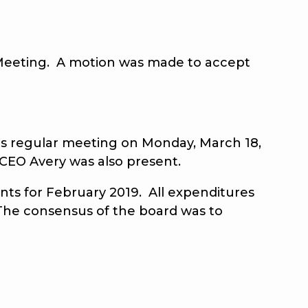
eeting. A motion was made to accept
 regular meeting on Monday, March 18,
 CEO Avery was also present.
 for February 2019. All expenditures
 The consensus of the board was to