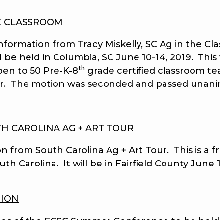
E CLASSROOM
mation from Tracy Miskelly, SC Ag in the Clas
be held in Columbia, SC June 10-14, 2019. This 
th
pen to 50 Pre-K-8
grade certified classroom t
or. The motion was seconded and passed unani
H CAROLINA AG + ART TOUR
om South Carolina Ag + Art Tour. This is a fre
h Carolina. It will be in Fairfield County June 1
TION