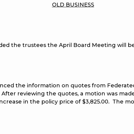
OLD BUSINESS
he trustees the April Board Meeting will be 
d the information on quotes from Federated 
 After reviewing the quotes, a motion was made 
 increase in the policy price of $3,825.00. The