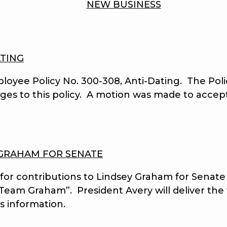
NEW BUSINESS
ATING
e Policy No. 300-308, Anti-Dating. The Polic
nges to this policy. A motion was made to acce
 GRAHAM FOR SENATE
 contributions to Lindsey Graham for Senate f
eam Graham”. President Avery will deliver the f
s information.