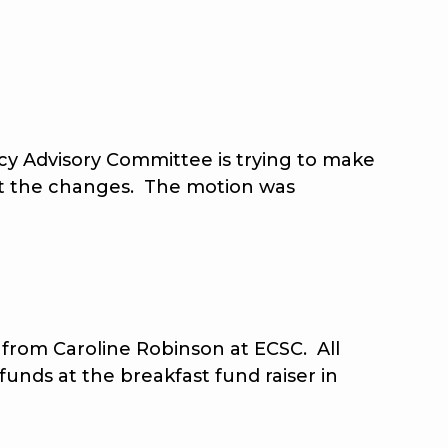
y Advisory Committee is trying to make
pt the changes. The motion was
rom Caroline Robinson at ECSC. All
unds at the breakfast fund raiser in