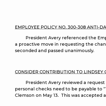
EMPLOYEE POLICY NO. 300-308 ANTI-D
President Avery referenced the Employe
a proactive move in requesting the cha
seconded and passed unanimously.
CONSIDER CONTRIBUTION TO LINDSEY
President Avery reviewed a request for
personal checks need to be payable to “T
Clemson on May 13. This was accepted a