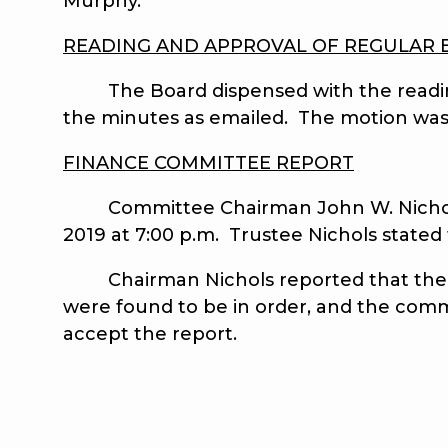
Murphy.
READING AND APPROVAL OF REGULAR 
The Board dispensed with the reading
the minutes as emailed. The motion was
FINANCE COMMITTEE REPORT
Committee Chairman John W. Nichols r
2019 at 7:00 p.m. Trustee Nichols state
Chairman Nichols reported that the Fi
were found to be in order, and the comm
accept the report.