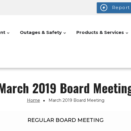
Report
nt
Outages & Safety
Products & Services
March 2019 Board Meetin
Home
March 2019 Board Meeting
REGULAR BOARD MEETING