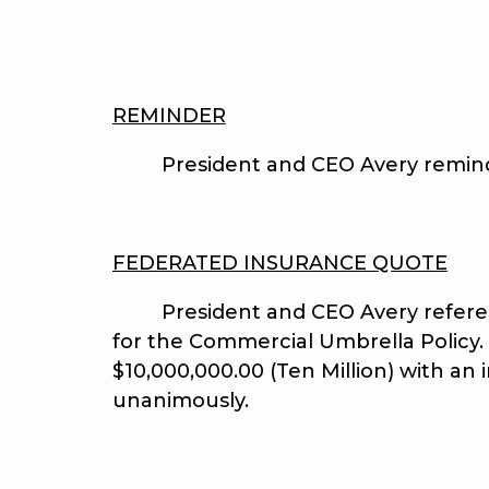
REMINDER
President and CEO Avery reminded t
FEDERATED INSURANCE QUOTE
President and CEO Avery reference
for the Commercial Umbrella Policy.
$10,000,000.00 (Ten Million) with an
unanimously.