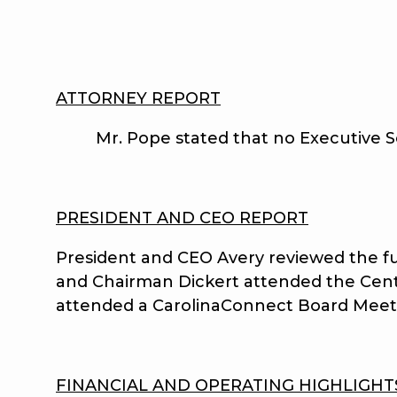
ATTORNEY REPORT
Mr. Pope stated that no Executive Se
PRESIDENT AND CEO REPORT
President and CEO Avery reviewed the fu
and Chairman Dickert attended the Cent
attended a CarolinaConnect Board Meet
FINANCIAL AND OPERATING HIGHLIGHT