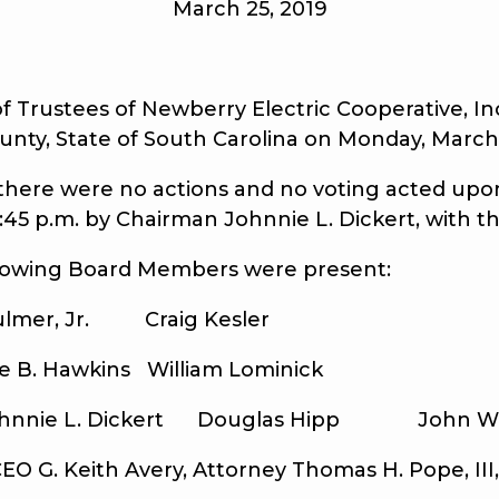
March 25, 2019
ustees of Newberry Electric Cooperative, Inc.
unty, State of South Carolina on Monday, March 
ere were no actions and no voting acted upon
6:45 p.m. by Chairman Johnnie L. Dickert, with 
owing Board Members were present:
Jr. Craig Kesler
wkins William Lominick
 Dickert Douglas Hipp John W. N
 Keith Avery, Attorney Thomas H. Pope, III, 