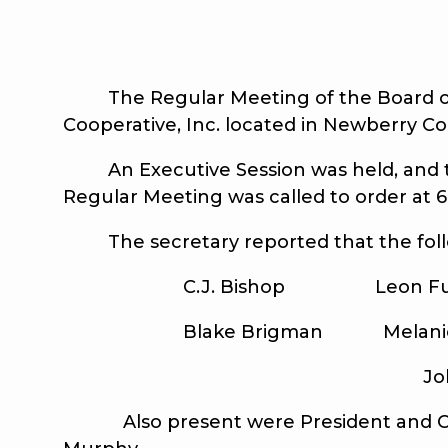
The Regular Meeting of the Board of Tr
Cooperative, Inc. located in Newberry Co
An Executive Session was held, and th
Regular Meeting was called to order at 
The secretary reported that the foll
C.J. Bishop Leon Fulmer, 
Blake Brigman Melanie B. Ha
Johnnie L.
Also present were President and CEO G.