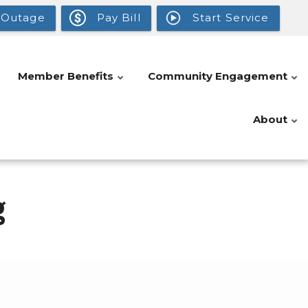
 Outage
Pay Bill
Start Service
Member Benefits
Community Engagement
About
g