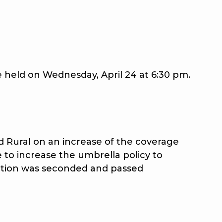
held on Wednesday, April 24 at 6:30 pm.
Rural on an increase of the coverage
to increase the umbrella policy to
 motion was seconded and passed