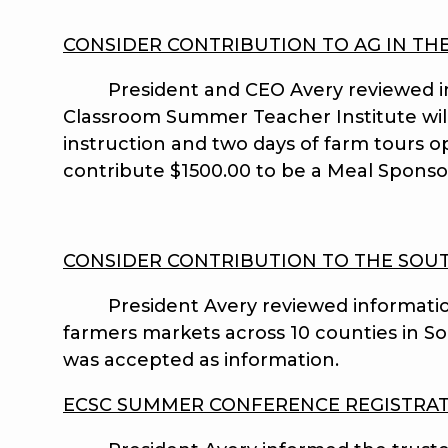
CONSIDER CONTRIBUTION TO AG IN TH
President and CEO Avery reviewed infor
Classroom Summer Teacher Institute will 
instruction and two days of farm tours o
contribute $1500.00 to be a Meal Spons
CONSIDER CONTRIBUTION TO THE SOUT
President Avery reviewed information fr
farmers markets across 10 counties in Sout
was accepted as information.
ECSC SUMMER CONFERENCE REGISTRA