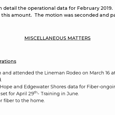
ail the operational data for February 2019. T
t this amount.
The motion was seconded and p
MISCELLANEOUS MATTERS
ations
n and attended the Lineman Rodeo on March 16 at 
.
w Hope and Edgewater Shores data for Fiber-ongoi
th
et for April 29
- Training in June.
 fiber to the home.