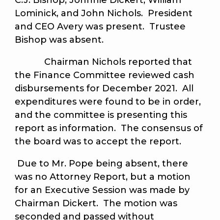
C.J. Bishop, Johnnie Dickert, William
Lominick, and John Nichols. President
and CEO Avery was present. Trustee
Bishop was absent.
Chairman Nichols reported that
the Finance Committee reviewed cash
disbursements for December 2021. All
expenditures were found to be in order,
and the committee is presenting this
report as information. The consensus of
the board was to accept the report.
Due to Mr. Pope being absent, there
was no Attorney Report, but a motion
for an Executive Session was made by
Chairman Dickert. The motion was
seconded and passed without