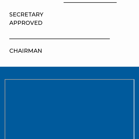
___________________
SECRETA
APPROVED
____________________________________
CHAIRMAN