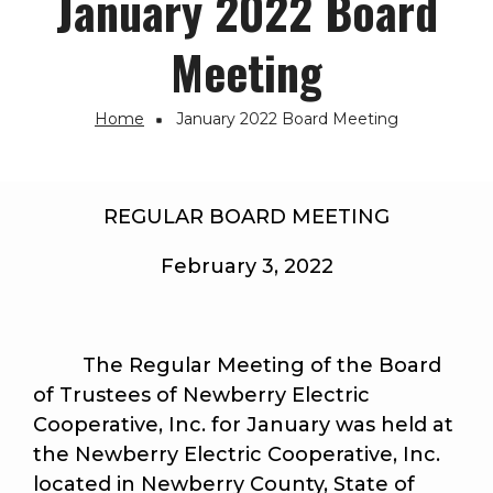
January 2022 Board
Meeting
Home
January 2022 Board Meeting
Breadcrumb
REGULAR BOARD MEETING
February 3, 2022
The Regular Meeting of the Board
of Trustees of Newberry Electric
Cooperative, Inc. for January was held at
the Newberry Electric Cooperative, Inc.
located in Newberry County, State of