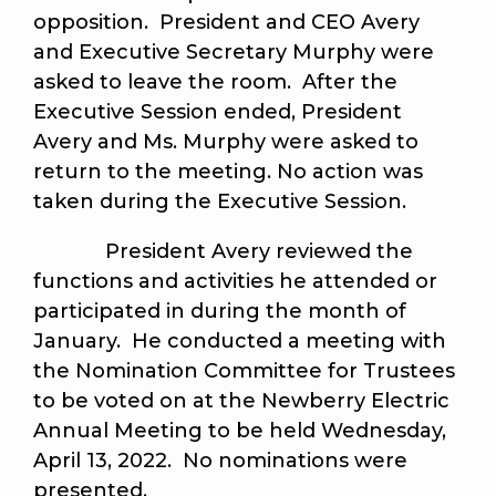
opposition. President and CEO Avery
and Executive Secretary Murphy were
asked to leave the room. After the
Executive Session ended, President
Avery and Ms. Murphy were asked to
return to the meeting. No action was
taken during the Executive Session.
President Avery reviewed the
functions and activities he attended or
participated in during the month of
January. He conducted a meeting with
the Nomination Committee for Trustees
to be voted on at the Newberry Electric
Annual Meeting to be held Wednesday,
April 13, 2022. No nominations were
presented.