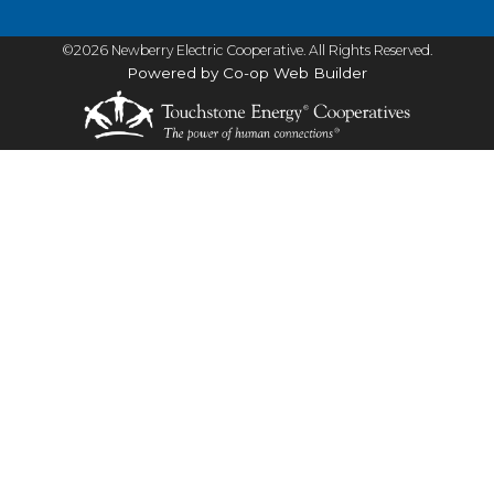
©2026 Newberry Electric Cooperative. All Rights Reserved.
Powered by Co-op Web Builder