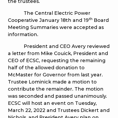
the trustees.
The Central Electric Power
th
Cooperative January 18th and 19
Board
Meeting Summaries were accepted as
information.
President and CEO Avery reviewed
a letter from Mike Couick, President and
CEO of ECSC, requesting the remaining
half of the allowed donation to
McMaster for Governor from last year.
Trustee Lominick made a motion to
contribute the remainder. The motion
was seconded and passed unanimously.
ECSC will host an event on Tuesday,
March 22, 2022 and Trustees Dickert and
Nichols, and President Avery plan on