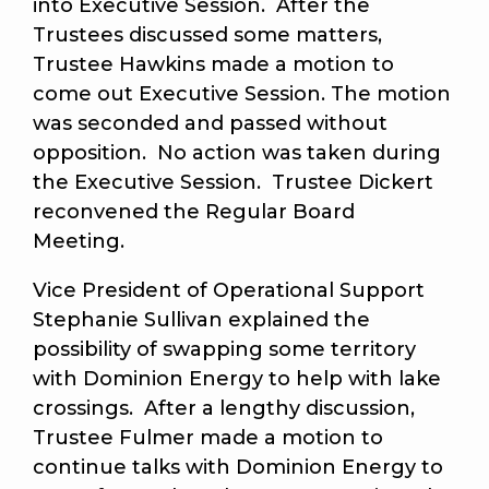
into Executive Session. After the
Trustees discussed some matters,
Trustee Hawkins made a motion to
come out Executive Session. The motion
was seconded and passed without
opposition. No action was taken during
the Executive Session. Trustee Dickert
reconvened the Regular Board
Meeting.
Vice President of Operational Support
Stephanie Sullivan explained the
possibility of swapping some territory
with Dominion Energy to help with lake
crossings. After a lengthy discussion,
Trustee Fulmer made a motion to
continue talks with Dominion Energy to