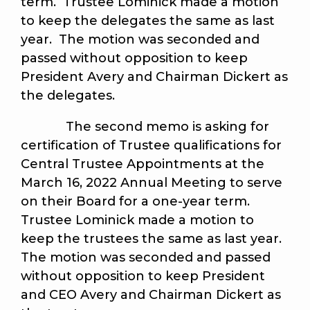
term. Trustee Lominick made a motion
to keep the delegates the same as last
year. The motion was seconded and
passed without opposition to keep
President Avery and Chairman Dickert as
the delegates.
The second memo is asking for
certification of Trustee qualifications for
Central Trustee Appointments at the
March 16, 2022 Annual Meeting to serve
on their Board for a one-year term.
Trustee Lominick made a motion to
keep the trustees the same as last year.
The motion was seconded and passed
without opposition to keep President
and CEO Avery and Chairman Dickert as