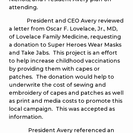
attending.
President and CEO Avery reviewed
a letter from Oscar F. Lovelace, Jr., MD,
of Lovelace Family Medicine, requesting
a donation to Super Heroes Wear Masks
and Take Jabs. This project is an effort
to help increase childhood vaccinations
by providing them with capes or
patches. The donation would help to
underwrite the cost of sewing and
embroidery of capes and patches as well
as print and media costs to promote this
local campaign. This was accepted as
information.
President Avery referenced an