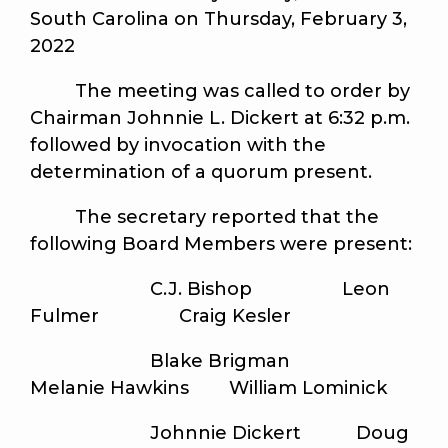
South Carolina on Thursday, February 3,
2022
The meeting was called to order by
Chairman Johnnie L. Dickert at 6:32 p.m.
followed by invocation with the
determination of a quorum present.
The secretary reported that the
following Board Members were present:
C.J. Bishop Leon
Fulmer Craig Kesler
Blake Brigman
Melanie Hawkins William Lominick
Johnnie Dickert Doug