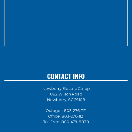
CONTACT INFO
Newberry Electric Co-op
882 Wilson Road
Newberry, SC 29108
Outages:
803-276-1121
Office:
803-276-1121
Toll Free:
800-479-8838