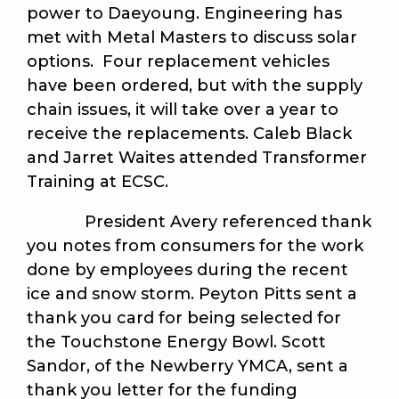
power to Daeyoung. Engineering has
met with Metal Masters to discuss solar
options. Four replacement vehicles
have been ordered, but with the supply
chain issues, it will take over a year to
receive the replacements. Caleb Black
and Jarret Waites attended Transformer
Training at ECSC.
President Avery referenced thank
you notes from consumers for the work
done by employees during the recent
ice and snow storm. Peyton Pitts sent a
thank you card for being selected for
the Touchstone Energy Bowl. Scott
Sandor, of the Newberry YMCA, sent a
thank you letter for the funding