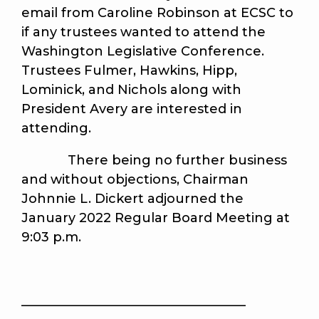
email from Caroline Robinson at ECSC to
if any trustees wanted to attend the
Washington Legislative Conference.
Trustees Fulmer, Hawkins, Hipp,
Lominick, and Nichols along with
President Avery are interested in
attending.
There being no further business
and without objections, Chairman
Johnnie L. Dickert adjourned the
January 2022 Regular Board Meeting at
9:03 p.m.
___________________________________