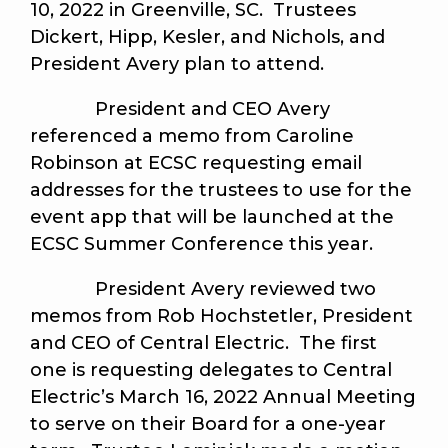
10, 2022 in Greenville, SC. Trustees
Dickert, Hipp, Kesler, and Nichols, and
President Avery plan to attend.
President and CEO Avery
referenced a memo from Caroline
Robinson at ECSC requesting email
addresses for the trustees to use for the
event app that will be launched at the
ECSC Summer Conference this year.
President Avery reviewed two
memos from Rob Hochstetler, President
and CEO of Central Electric. The first
one is requesting delegates to Central
Electric’s March 16, 2022 Annual Meeting
to serve on their Board for a one-year