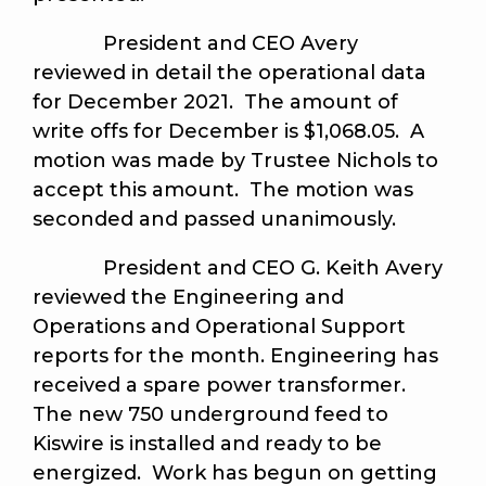
President and CEO Avery
reviewed in detail the operational data
for December 2021. The amount of
write offs for December is $1,068.05. A
motion was made by Trustee Nichols to
accept this amount.
The motion was
seconded and passed unanimously
.
President and CEO G. Keith Avery
reviewed the Engineering and
Operations and Operational Support
reports for the month. Engineering has
received a spare power transformer.
The new 750 underground feed to
Kiswire is installed and ready to be
energized. Work has begun on getting