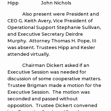
Hipp John Nichols
Also present were President and
CEO G. Keith Avery, Vice President of
Operational Support Stephanie Sullivan,
and Executive Secretary Deirdre
Murphy. Attorney Thomas H. Pope, III
was absent. Trustees Hipp and Kesler
attended virtually.
Chairman Dickert asked if an
Executive Session was needed for
discussion of some cooperative matters.
Trustee Brigman made a motion for the
Executive Session. The motion was
seconded and passed without
opposition. Trustee Dickert convened