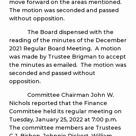
move forward on the areas mentioned.
The motion was seconded and passed
without opposition.
The Board dispensed with the
reading of the minutes of the December
2021 Regular Board Meeting. A motion
was made by Trustee Brigman to accept
the minutes as emailed. The motion was
seconded and passed without
opposition.
Committee Chairman John W.
Nichols reported that the Finance
Committee held its regular meeting on
Tuesday, January 25, 2022 at 7:00 p.m.
The committee members are Trustees