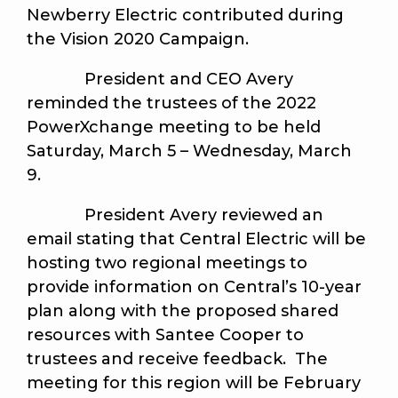
Newberry Electric contributed during
the Vision 2020 Campaign.
President and CEO Avery
reminded the trustees of the 2022
PowerXchange meeting to be held
Saturday, March 5 – Wednesday, March
9.
President Avery reviewed an
email stating that Central Electric will be
hosting two regional meetings to
provide information on Central’s 10-year
plan along with the proposed shared
resources with Santee Cooper to
trustees and receive feedback. The
meeting for this region will be February