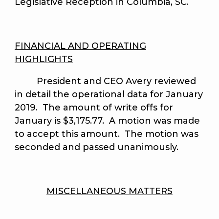
Legislative Reception in Columbia, SC.
FINANCIAL AND OPERATING
HIGHLIGHTS
President and CEO Avery reviewed
in detail the operational data for January
2019. The amount of write offs for
January is $3,175.77. A motion was made
to accept this amount.
The motion was
seconded and passed unanimously
.
MISCELLANEOUS MATTERS