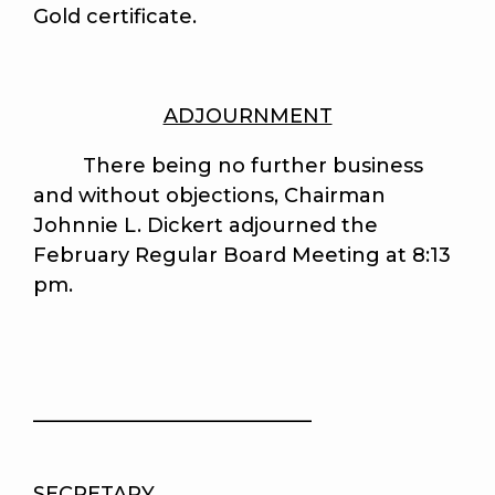
Gold certificate.
ADJOURNMENT
There being no further business
and without objections, Chairman
Johnnie L. Dickert adjourned the
February Regular Board Meeting at 8:13
pm.
____________________________
SECRETARY