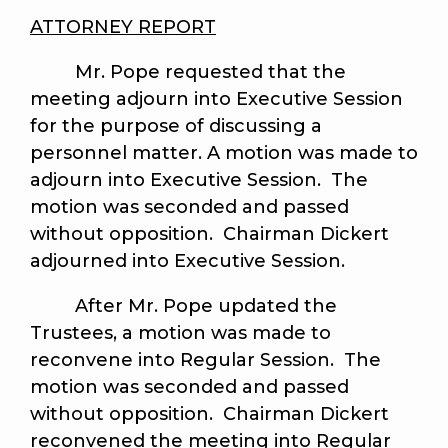
ATTORNEY REPORT
Mr. Pope requested that the
meeting adjourn into Executive Session
for the purpose of discussing a
personnel matter. A motion was made to
adjourn into Executive Session. The
motion was seconded and passed
without opposition. Chairman Dickert
adjourned into Executive Session.
After Mr. Pope updated the
Trustees, a motion was made to
reconvene into Regular Session. The
motion was seconded and passed
without opposition. Chairman Dickert
reconvened the meeting into Regular