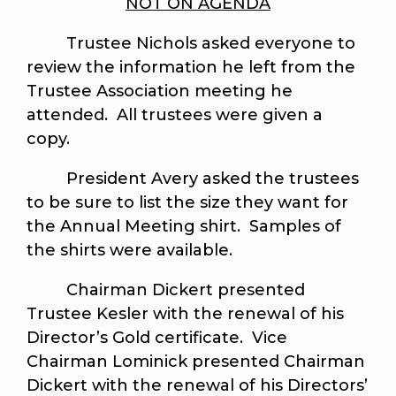
NOT ON AGENDA
Trustee Nichols asked everyone to
review the information he left from the
Trustee Association meeting he
attended. All trustees were given a
copy.
President Avery asked the trustees
to be sure to list the size they want for
the Annual Meeting shirt. Samples of
the shirts were available.
Chairman Dickert presented
Trustee Kesler with the renewal of his
Director’s Gold certificate. Vice
Chairman Lominick presented Chairman
Dickert with the renewal of his Directors’