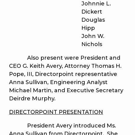
Johnnie L.
Dickert
Douglas
Hipp
John W.
Nichols
Also present were President and
CEO G. Keith Avery, Attorney Thomas H.
Pope, III, Directorpoint representative
Anna Sullivan, Engineering Analyst
Michael Martin, and Executive Secretary
Deirdre Murphy.
DIRECTORPOINT PRESENTATION
President Avery introduced Ms.
Anna Sullivan from Directorpoint. She