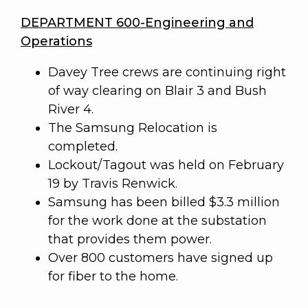
DEPARTMENT 600-Engineering and
Operations
Davey Tree crews are continuing right
of way clearing on Blair 3 and Bush
River 4.
The Samsung Relocation is
completed.
Lockout/Tagout was held on February
19 by Travis Renwick.
Samsung has been billed $3.3 million
for the work done at the substation
that provides them power.
Over 800 customers have signed up
for fiber to the home.