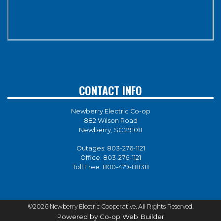
CONTACT INFO
Newberry Electric Co-op
882 Wilson Road
Newberry, SC 29108
Outages:
803-276-1121
Office:
803-276-1121
Toll Free:
800-479-8838
©2026 Newberry Electric Cooperative. All Rights Reserved.
Powered by Co-op Web Builder