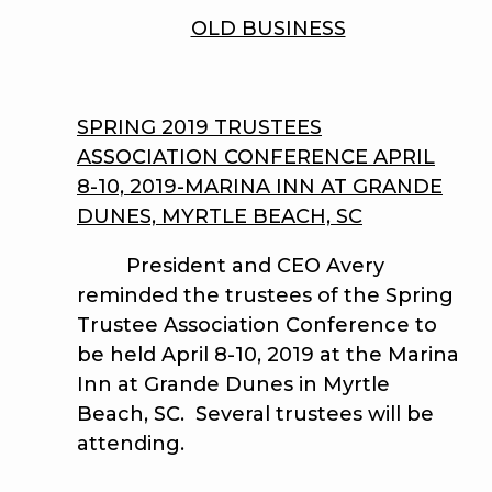
OLD BUSINESS
SPRING 2019 TRUSTEES
ASSOCIATION CONFERENCE APRIL
8-10, 2019-MARINA INN AT GRANDE
DUNES, MYRTLE BEACH, SC
President and CEO Avery
reminded the trustees of the Spring
Trustee Association Conference to
be held April 8-10, 2019 at the Marina
Inn at Grande Dunes in Myrtle
Beach, SC. Several trustees will be
attending.