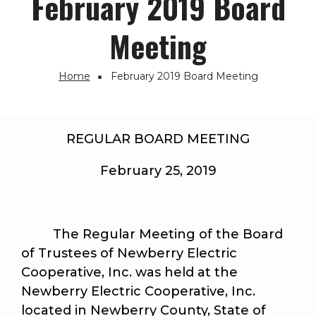
February 2019 Board
Meeting
Home
February 2019 Board Meeting
Breadcrumb
REGULAR BOARD MEETING
February 25, 2019
The Regular Meeting of the Board
of Trustees of Newberry Electric
Cooperative, Inc. was held at the
Newberry Electric Cooperative, Inc.
located in Newberry County, State of