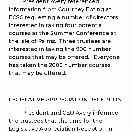
President Avery referenced
information from Courtney Epting at
ECSC requesting a number of directors
interested in taking four potential
courses at the Summer Conference at
the Isle of Palms. Three trustees are
interested in taking the 900 number
courses that may be offered. Everyone
has taken the 2000 number courses
that may be offered.
LEGISLATIVE APPRECIATION RECEPTION
President and CEO Avery informed
the trustees that the time for the
Legislative Appreciation Reception in