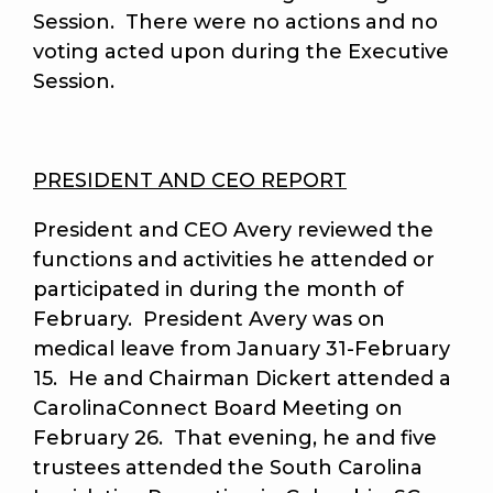
Session. There were no actions and no
voting acted upon during the Executive
Session.
PRESIDENT AND CEO REPORT
President and CEO Avery reviewed the
functions and activities he attended or
participated in during the month of
February. President Avery was on
medical leave from January 31-February
15. He and Chairman Dickert attended a
CarolinaConnect Board Meeting on
February 26. That evening, he and five
trustees attended the South Carolina