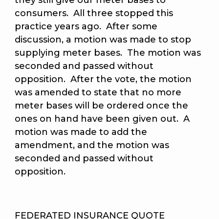
they still give our meter bases to
consumers. All three stopped this
practice years ago. After some
discussion, a motion was made to stop
supplying meter bases. The motion was
seconded and passed without
opposition. After the vote, the motion
was amended to state that no more
meter bases will be ordered once the
ones on hand have been given out. A
motion was made to add the
amendment, and the motion was
seconded and passed without
opposition.
FEDERATED INSURANCE QUOTE