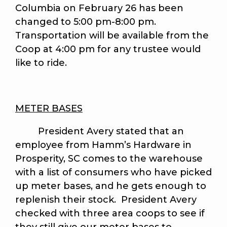
Columbia on February 26 has been
changed to 5:00 pm-8:00 pm.
Transportation will be available from the
Coop at 4:00 pm for any trustee would
like to ride.
METER BASES
President Avery stated that an
employee from Hamm’s Hardware in
Prosperity, SC comes to the warehouse
with a list of consumers who have picked
up meter bases, and he gets enough to
replenish their stock. President Avery
checked with three area coops to see if