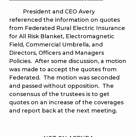
President and CEO Avery
referenced the information on quotes
from Federated Rural Electric Insurance
for All Risk Blanket, Electromagnetic
Field, Commercial Umbrella, and
Directors, Officers and Managers
Policies. After some discussion, a motion
was made to accept the quotes from
Federated. The motion was seconded
and passed without opposition. The
consensus of the trustees is to get
quotes on an increase of the coverages
and report back at the next meeting.