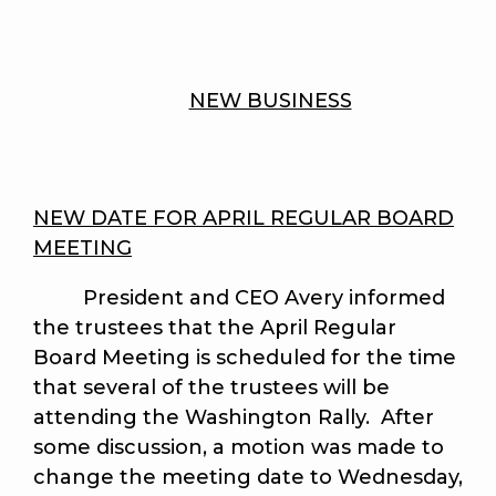
NEW BUSINESS
NEW DATE FOR APRIL REGULAR BOARD
MEETING
President and CEO Avery informed
the trustees that the April Regular
Board Meeting is scheduled for the time
that several of the trustees will be
attending the Washington Rally. After
some discussion, a motion was made to
change the meeting date to Wednesday,