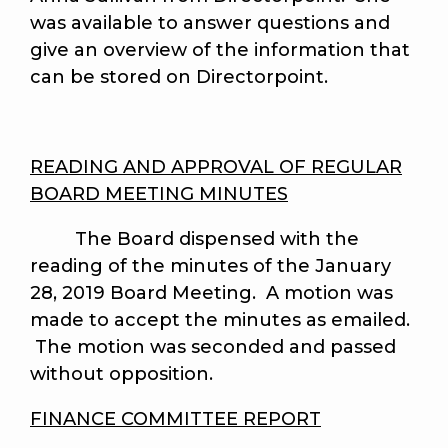
was available to answer questions and
give an overview of the information that
can be stored on Directorpoint.
READING AND APPROVAL OF REGULAR
BOARD MEETING MINUTES
The Board dispensed with the
reading of the minutes of the January
28, 2019 Board Meeting. A motion was
made to accept the minutes as emailed.
The motion was seconded and passed
without opposition.
FINANCE COMMITTEE REPORT