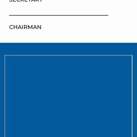
____________________________________
CHAIRMAN