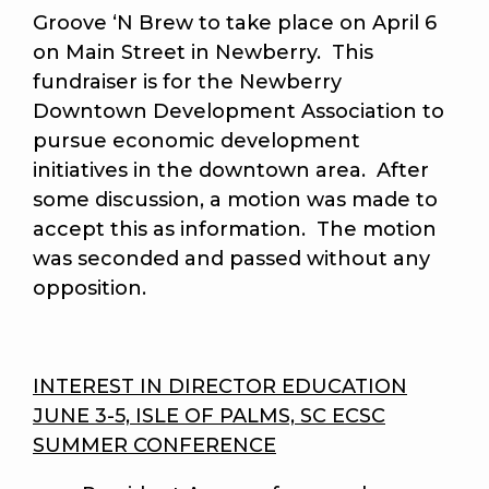
Groove ‘N Brew to take place on April 6
on Main Street in Newberry. This
fundraiser is for the Newberry
Downtown Development Association to
pursue economic development
initiatives in the downtown area. After
some discussion, a motion was made to
accept this as information. The motion
was seconded and passed without any
opposition.
INTEREST IN DIRECTOR EDUCATION
JUNE 3-5, ISLE OF PALMS, SC ECSC
SUMMER CONFERENCE