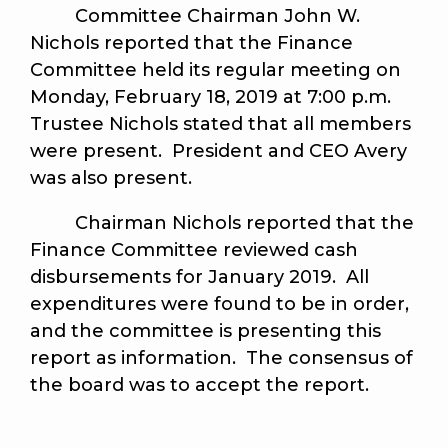
Committee Chairman John W.
Nichols reported that the Finance
Committee held its regular meeting on
Monday, February 18, 2019 at 7:00 p.m.
Trustee Nichols stated that all members
were present. President and CEO Avery
was also present.
Chairman Nichols reported that the
Finance Committee reviewed cash
disbursements for January 2019. All
expenditures were found to be in order,
and the committee is presenting this
report as information. The consensus of
the board was to accept the report.