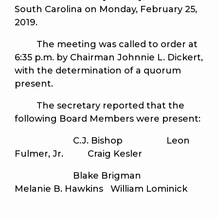
South Carolina on Monday, February 25,
2019.
The meeting was called to order at
6:35 p.m. by Chairman Johnnie L. Dickert,
with the determination of a quorum
present.
The secretary reported that the
following Board Members were present:
C.J. Bishop Leon
Fulmer, Jr. Craig Kesler
Blake Brigman
Melanie B. Hawkins William Lominick