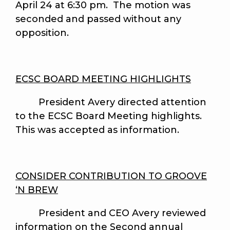
April 24 at 6:30 pm. The motion was
seconded and passed without any
opposition.
ECSC BOARD MEETING HIGHLIGHTS
President Avery directed attention
to the ECSC Board Meeting highlights.
This was accepted as information.
CONSIDER CONTRIBUTION TO GROOVE
‘N BREW
President and CEO Avery reviewed
information on the Second annual